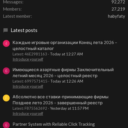
Messages
92,272
Members
27,219
Latest member
habyfaty
Latest posts
Каждые игровые организации Конец лета 2026 –
4
целостный каталог
Latest: 46E2981163
Today at 12:27 AM
Introduce yourself
Имеющиеся азартные фирмы Заключительный
6
летний месяц 2026 – целостный реестр
Latest: 6997571415
Today at 12:26 AM
Introduce yourself
Абсолютно все ставки-принимающие фирмы
F
Позднее лето 2026 – завершенный реестр
Latest: F875562692
Yesterday at 11:57 PM
Introduce yourself
Partner System with Reliable Click Tracking
6