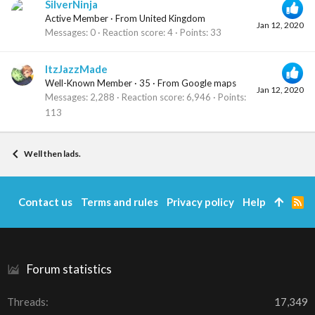
SilverNinja
Active Member
·
From
United Kingdom
Jan 12, 2020
Messages
0
Reaction score
4
Points
33
ItzJazzMade
Well-Known Member
·
35
·
From
Google maps
Jan 12, 2020
Messages
2,288
Reaction score
6,946
Points
113
Well then lads.
Contact us
Terms and rules
Privacy policy
Help
R
S
S
Forum statistics
Threads
17,349