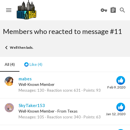
Members who reacted to message #11
Well then lads.
All
(4)
Like
(4)
mabes
Well-Known Member
Feb 9, 2020
Messages
130
Reaction score
631
Points
93
SkyTaker153
Well-Known Member
·
From
Texas
Jan 12, 2020
Messages
105
Reaction score
340
Points
63