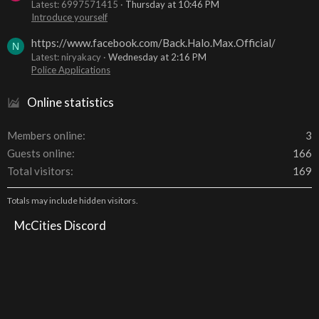
Latest: 6997571415
Thursday at 10:46 PM
Introduce yourself
https://www.facebook.com/Back.Halo.Max.Official/
N
Latest: niryakacy
Wednesday at 2:16 PM
Police Applications
Online statistics
Members online
3
Guests online
166
Total visitors
169
Totals may include hidden visitors.
McCities Discord