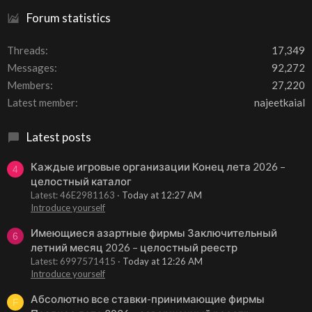
Forum statistics
Threads
17,349
Messages
92,272
Members
27,220
Latest member
najeetkaial
Latest posts
Каждые игровые организации Конец лета 2026 –
4
целостный каталог
Latest: 46E2981163
Today at 12:27 AM
Introduce yourself
Имеющиеся азартные фирмы Заключительный
6
летний месяц 2026 – целостный реестр
Latest: 6997571415
Today at 12:26 AM
Introduce yourself
Абсолютно все ставки-принимающие фирмы
F