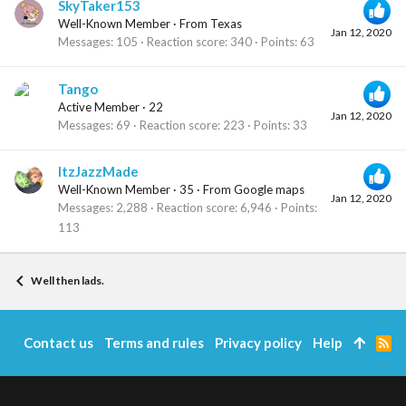
SkyTaker153
Well-Known Member
·
From
Texas
Jan 12, 2020
Messages
105
Reaction score
340
Points
63
Tango
Active Member
·
22
Jan 12, 2020
Messages
69
Reaction score
223
Points
33
ItzJazzMade
Well-Known Member
·
35
·
From
Google maps
Jan 12, 2020
Messages
2,288
Reaction score
6,946
Points
113
Well then lads.
Contact us
Terms and rules
Privacy policy
Help
R
S
S