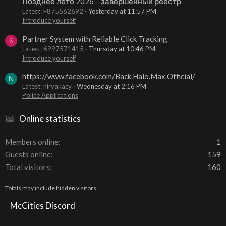
Позднее лето 2026 – завершенный реестр
Latest: F875562692
Yesterday at 11:57 PM
Introduce yourself
Partner System with Reliable Click Tracking
6
Latest: 6997571415
Thursday at 10:46 PM
Introduce yourself
https://www.facebook.com/Back.Halo.Max.Official/
N
Latest: niryakacy
Wednesday at 2:16 PM
Police Applications
Online statistics
Members online
1
Guests online
159
Total visitors
160
Totals may include hidden visitors.
McCities Discord