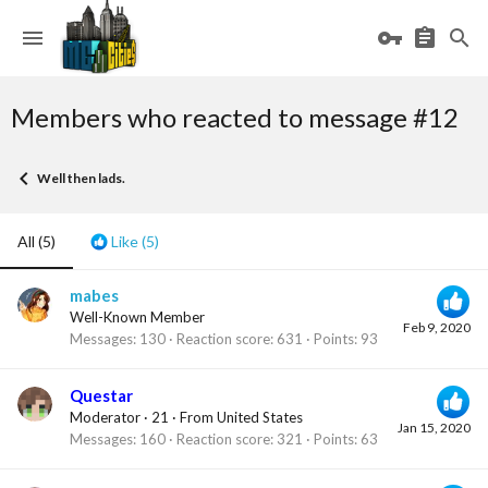
Members who reacted to message #12
Well then lads.
All
(5)
Like
(5)
mabes
Well-Known Member
Feb 9, 2020
Messages
130
Reaction score
631
Points
93
Questar
Moderator
·
21
·
From
United States
Jan 15, 2020
Messages
160
Reaction score
321
Points
63