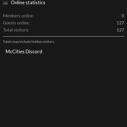
Online statistics
Members online
0
Guests online
127
Total visitors
127
Totals may include hidden visitors.
McCities Discord