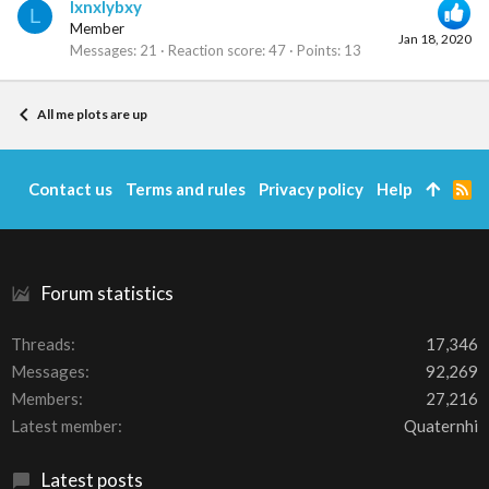
lxnxlybxy
L
Member
Jan 18, 2020
Messages
21
Reaction score
47
Points
13
All me plots are up
Contact us
Terms and rules
Privacy policy
Help
R
S
S
Forum statistics
Threads
17,346
Messages
92,269
Members
27,216
Latest member
Quaternhi
Latest posts