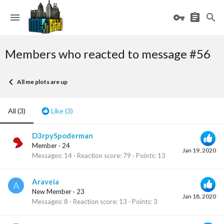
Members who reacted to message #56
All me plots are up
All
(3)
Like
(3)
D3rpySpoderman
Member
·
24
Jan 19, 2020
Messages
14
Reaction score
79
Points
13
Araveia
A
New Member
·
23
Jan 18, 2020
Messages
8
Reaction score
13
Points
3