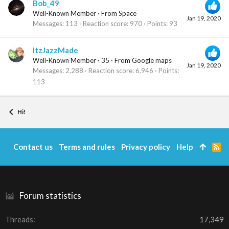
Bob_49
Well-Known Member
·
From
Space
Jan 19, 2020
Messages
113
Reaction score
970
Points
93
ItzJazzMade
Well-Known Member
·
35
·
From
Google maps
Jan 19, 2020
Messages
2,288
Reaction score
6,946
Points
113
Hi!
Contact us
Terms and rules
Privacy policy
Help
R
S
S
Forum statistics
Threads
17,349