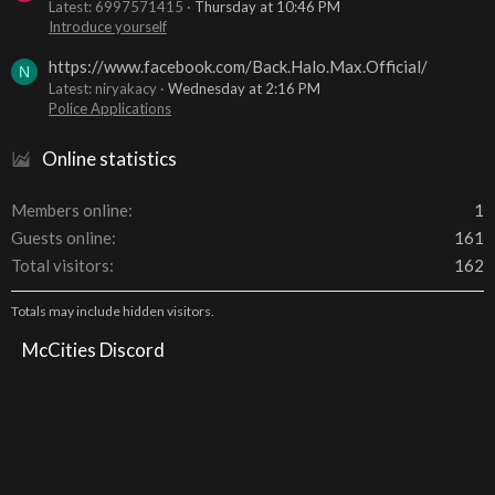
Latest: 6997571415
Thursday at 10:46 PM
Introduce yourself
https://www.facebook.com/Back.Halo.Max.Official/
N
Latest: niryakacy
Wednesday at 2:16 PM
Police Applications
Online statistics
Members online
1
Guests online
161
Total visitors
162
Totals may include hidden visitors.
McCities Discord