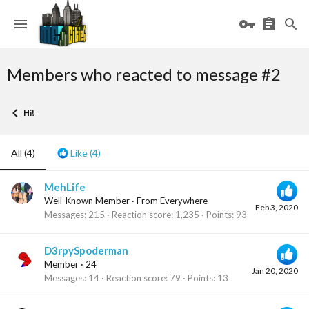
Members who reacted to message #2
Hi!
All
(4)
Like
(4)
MehLife
Well-Known Member
·
From
Everywhere
Feb 3, 2020
Messages
215
Reaction score
1,235
Points
93
D3rpySpoderman
Member
·
24
Jan 20, 2020
Messages
14
Reaction score
79
Points
13