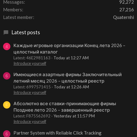
Messages
92,272
Members
27,216
Latest member
Quaternhi
Latest posts
Каждые игровые организации Конец лета 2026 –
4
целостный каталог
Latest: 46E2981163
Today at 12:27 AM
Introduce yourself
Имеющиеся азартные фирмы Заключительный
6
летний месяц 2026 – целостный реестр
Latest: 6997571415
Today at 12:26 AM
Introduce yourself
Абсолютно все ставки-принимающие фирмы
F
Позднее лето 2026 – завершенный реестр
Latest: F875562692
Yesterday at 11:57 PM
Introduce yourself
Partner System with Reliable Click Tracking
6