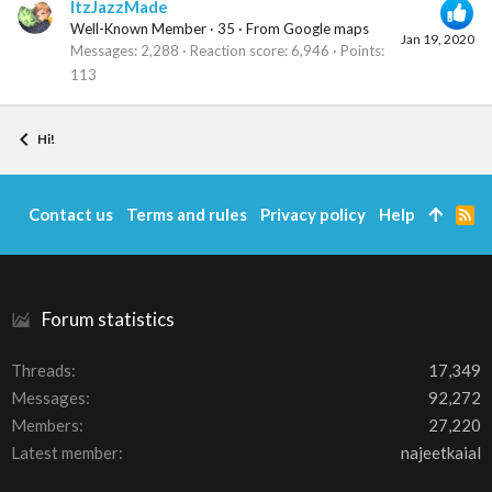
ItzJazzMade
Well-Known Member
·
35
·
From
Google maps
Jan 19, 2020
Messages
2,288
Reaction score
6,946
Points
113
Hi!
Contact us
Terms and rules
Privacy policy
Help
R
S
S
Forum statistics
Threads
17,349
Messages
92,272
Members
27,220
Latest member
najeetkaial