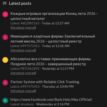
Latest posts
Каждые игровые организации Конец лета 2026 –
4
целостный каталог
Latest: 46E2981163
Today at 12:27 AM
Introduce yourself
Имеющиеся азартные фирмы Заключительный
6
летний месяц 2026 – целостный реестр
Latest: 6997571415
Today at 12:26 AM
Introduce yourself
Абсолютно все ставки-принимающие фирмы
F
Позднее лето 2026 – завершенный реестр
Latest: F875562692
Yesterday at 11:57 PM
Introduce yourself
Partner System with Reliable Click Tracking
6
Latest: 6997571415
Thursday at 10:46 PM
Introduce yourself
https://www.facebook.com/Back.Halo.Max.Official/
N
Latest: niryakacy
Wednesday at 2:16 PM