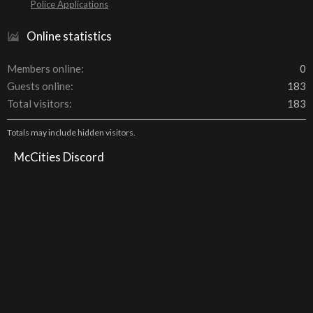
Police Applications
Online statistics
Members online
0
Guests online
183
Total visitors
183
Totals may include hidden visitors.
McCities Discord