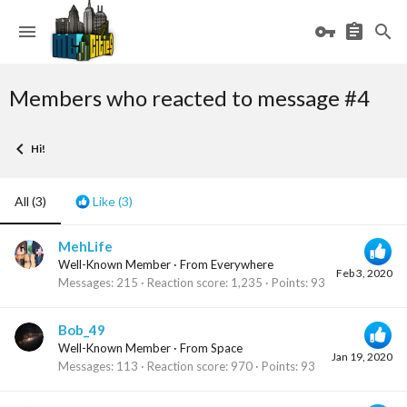
Members who reacted to message #4
Hi!
All
(3)
Like
(3)
MehLife
Well-Known Member
·
From
Everywhere
Feb 3, 2020
Messages
215
Reaction score
1,235
Points
93
Bob_49
Well-Known Member
·
From
Space
Jan 19, 2020
Messages
113
Reaction score
970
Points
93