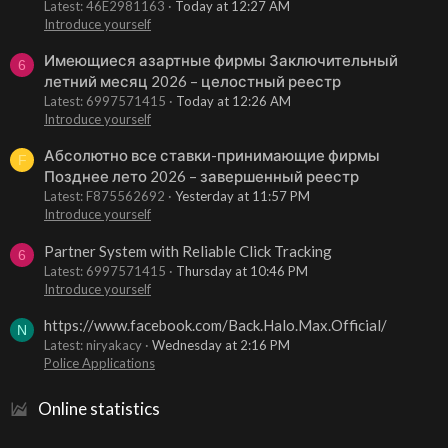
Latest: 46E2981163
Today at 12:27 AM
Introduce yourself
Имеющиеся азартные фирмы Заключительный
6
летний месяц 2026 – целостный реестр
Latest: 6997571415
Today at 12:26 AM
Introduce yourself
Абсолютно все ставки-принимающие фирмы
F
Позднее лето 2026 – завершенный реестр
Latest: F875562692
Yesterday at 11:57 PM
Introduce yourself
Partner System with Reliable Click Tracking
6
Latest: 6997571415
Thursday at 10:46 PM
Introduce yourself
https://www.facebook.com/Back.Halo.Max.Official/
N
Latest: niryakacy
Wednesday at 2:16 PM
Police Applications
Online statistics