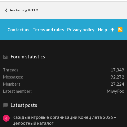
Auctioning th11 !!
Contact us
Terms and rules
Privacy policy
Help
R
S
S
Forum statistics
Threads
17,349
Messages
92,272
Members
27,224
Latest member
MiwyFox
Latest posts
Каждые игровые организации Конец лета 2026 –
4
целостный каталог