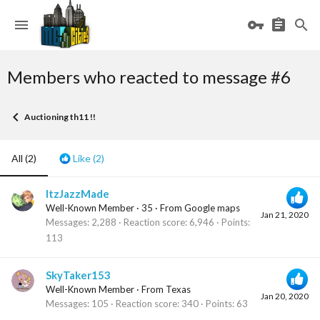
Members who reacted to message #6
Auctioning th11 !!
All
(2)
Like
(2)
ItzJazzMade
Well-Known Member
·
35
·
From
Google maps
Jan 21, 2020
Messages
2,288
Reaction score
6,946
Points
113
SkyTaker153
Well-Known Member
·
From
Texas
Jan 20, 2020
Messages
105
Reaction score
340
Points
63