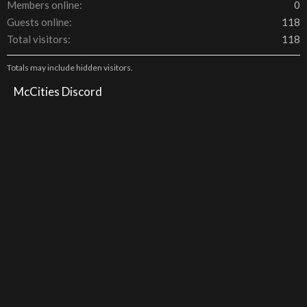
Members online
0
Guests online
118
Total visitors
118
Totals may include hidden visitors.
McCities Discord