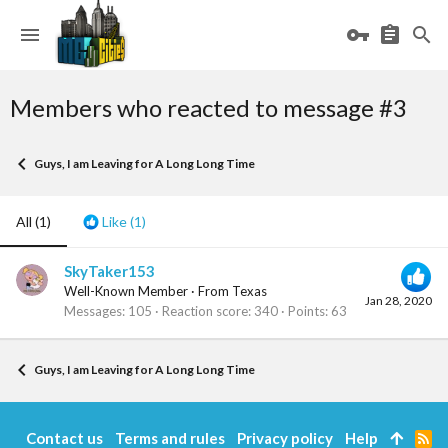
Members who reacted to message #3
Guys, I am Leaving for A Long Long Time
All
(1)
Like
(1)
SkyTaker153
Well-Known Member
·
From
Texas
Jan 28, 2020
Messages
105
Reaction score
340
Points
63
Guys, I am Leaving for A Long Long Time
Contact us
Terms and rules
Privacy policy
Help
R