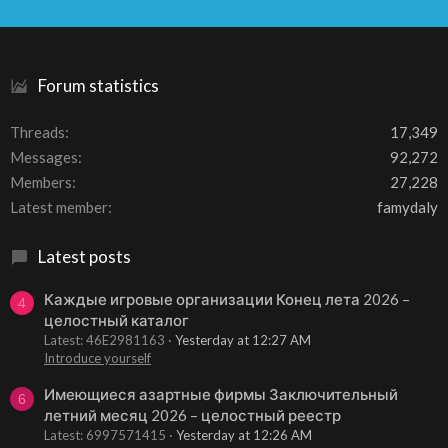
S
S
Forum statistics
Threads
17,349
Messages
92,272
Members
27,228
Latest member
famydaly
Latest posts
Каждые игровые организации Конец лета 2026 –
4
целостный каталог
Latest: 46E2981163
Yesterday at 12:27 AM
Introduce yourself
Имеющиеся азартные фирмы Заключительный
6
летний месяц 2026 – целостный реестр
Latest: 6997571415
Yesterday at 12:26 AM