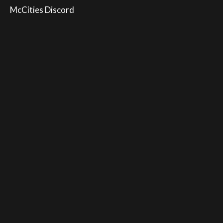
McCities Discord