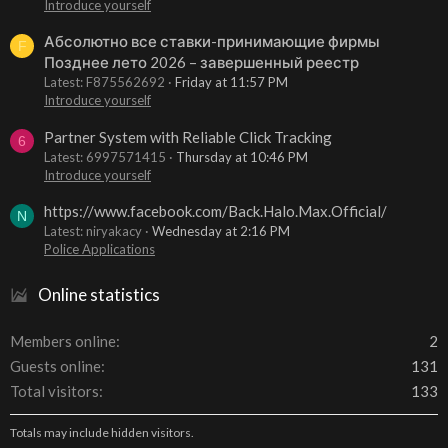
Introduce yourself
Абсолютно все ставки-принимающие фирмы
F
Позднее лето 2026 – завершенный реестр
Latest: F875562692
Friday at 11:57 PM
Introduce yourself
Partner System with Reliable Click Tracking
6
Latest: 6997571415
Thursday at 10:46 PM
Introduce yourself
https://www.facebook.com/Back.Halo.Max.Official/
N
Latest: niryakacy
Wednesday at 2:16 PM
Police Applications
Online statistics
Members online
2
Guests online
131
Total visitors
133
Totals may include hidden visitors.