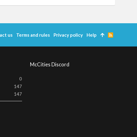
act us
Terms and rules
Privacy policy
Help
R
S
S
McCities Discord
0
147
147