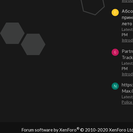
Introd
Абсо
F
прин
лето
Lates
PM
Introd
Partn
6
Track
Lates
PM
Introd
https
N
Max.O
Latest
Police
®
Forum software by XenForo
© 2010-2020 XenForo Ltd