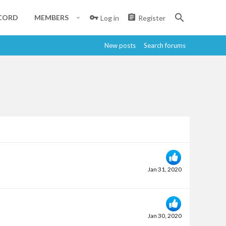
CORD
MEMBERS
Log in
Register
New posts
Search forums
Jan 31, 2020
Jan 30, 2020