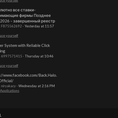
uce yourself
лютно все ставки-
имающие фирмы Позднее
 2026 – завершенный реестр
t: F875562692
Yesterday at 11:57
uce yourself
er System with Reliable Click
ing
t: 6997571415
Thursday at 10:46
uce yourself
://www.facebook.com/Back.Halo.
fficial/
: niryakacy
Wednesday at 2:16 PM
 Applications
.