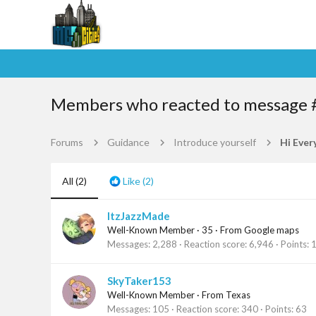
Members who reacted to message 
Forums
Guidance
Introduce yourself
Hi Ever
All
(2)
Like
(2)
ItzJazzMade
Well-Known Member
·
35
·
From
Google maps
Messages
2,288
Reaction score
6,946
Points
SkyTaker153
Well-Known Member
·
From
Texas
Messages
105
Reaction score
340
Points
63