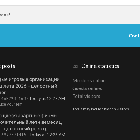
yone!
Cont
t posts
Online statistics
ые игровые организации
Members online
ц лета 2026 – целостный
Guests online
лог
Total visitors
t: 46E2981163
Today at 12:27 AM
uce yourself
Totals may include hidden visitors.
щиеся азартные фирмы
ючительный летний месяц
 – целостный реестр
t: 6997571415
Today at 12:26 AM