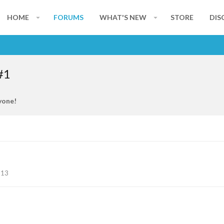
HOME
FORUMS
WHAT'S NEW
STORE
DIS
#1
yone!
113