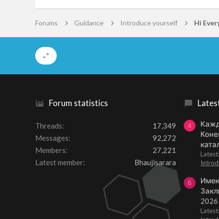
Forums
Guidance
Introduce yourself
Hi Ever
Forum statistics
Lates
Кажд
Threads
17,349
4
Коне
Messages
92,272
ката
Members
27,221
Lates
Latest member
Bhaujisarara
Introd
Имею
6
Закл
2026
Lates