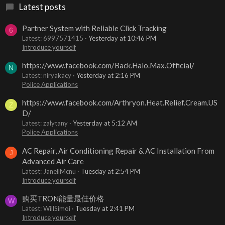
Latest posts
Partner System with Reliable Click Tracking
6
Latest: 6997571415
Yesterday at 10:46 PM
Introduce yourself
https://www.facebook.com/Back.Halo.Max.Official/
N
Latest: niryakacy
Yesterday at 2:16 PM
Police Applications
https://www.facebook.com/Arthryon.Heat.Relief.Cream.US
Z
D/
Latest: zalytany
Yesterday at 5:12 AM
Police Applications
AC Repair, Air Conditioning Repair & AC Installation From
J
Advanced Air Care
Latest: JanellMcnu
Tuesday at 2:54 PM
Introduce yourself
购买TRON能量最佳价格
W
Latest: WillSimoi
Tuesday at 2:41 PM
Introduce yourself