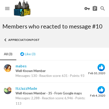
Members who reacted to message #10
APPRECIATION POST
All
(3)
Like
(3)
mabes
Well-Known Member
Feb 10, 2020
Messages
130
Reaction score
631
Points
93
ItzJazzMade
Well-Known Member
·
35
·
From
Google maps
Feb 4, 2020
Messages
2,288
Reaction score
6,946
Points
113