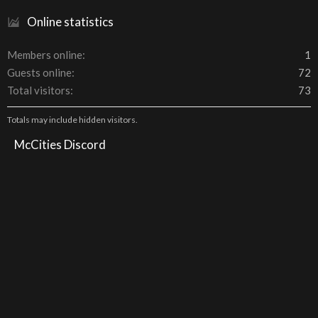
Online statistics
Members online
1
Guests online
72
Total visitors
73
Totals may include hidden visitors.
McCities Discord