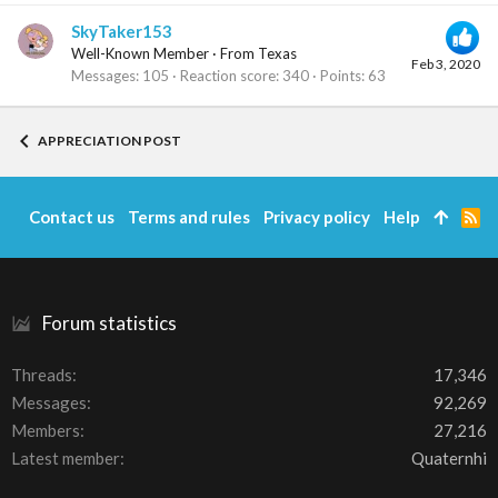
SkyTaker153
Well-Known Member
·
From
Texas
Feb 3, 2020
Messages
105
Reaction score
340
Points
63
APPRECIATION POST
Contact us
Terms and rules
Privacy policy
Help
R
S
S
Forum statistics
Threads
17,346
Messages
92,269
Members
27,216
Latest member
Quaternhi