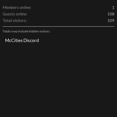
Members online
1
Guests online
108
Total visitors
109
Totals may include hidden visitors.
McCities Discord