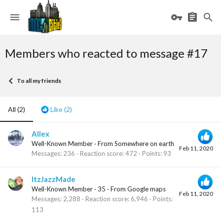
Members who reacted to message #17
To all my friends
All
(2)
Like
(2)
Allex
Well-Known Member
·
From
Somewhere on earth
Feb 11, 2020
Messages
236
Reaction score
472
Points
93
ItzJazzMade
Well-Known Member
·
35
·
From
Google maps
Feb 11, 2020
Messages
2,288
Reaction score
6,946
Points
113