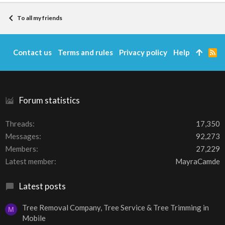
To all my friends
Contact us
Terms and rules
Privacy policy
Help
R
S
S
Forum statistics
Threads
17,350
Messages
92,273
Members
27,229
Latest member
MayraCamde
Latest posts
Tree Removal Company, Tree Service & Tree Trimming in
M
Mobile