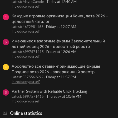
Latest: MayraCamde
Today at 12:40 AM
Introduce yourself
Каждые игровые организации Конец лета 2026 –
4
целостный каталог
Latest: 46E2981163
Friday at 12:27 AM
Introduce yourself
Имеющиеся азартные фирмы Заключительный
6
летний месяц 2026 – целостный реестр
Latest: 6997571415
Friday at 12:26 AM
Introduce yourself
Абсолютно все ставки-принимающие фирмы
F
Позднее лето 2026 – завершенный реестр
Latest: F875562692
Friday at 11:57 PM
Introduce yourself
Partner System with Reliable Click Tracking
6
Latest: 6997571415
Thursday at 10:46 PM
Introduce yourself
Online statistics