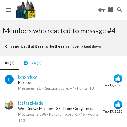
Members who reacted to message #4
Ive noticed that it seems like the server is being kept down
All
(2)
Like
(2)
lxnxlybxy
L
Member
Feb 17, 2020
Messages
21
Reaction score
47
Points
13
ItzJazzMade
Well-Known Member
·
35
·
From
Google maps
Feb 17, 2020
Messages
2,288
Reaction score
6,946
Points
113