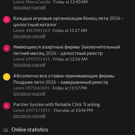
Latest: MayraCamde
Today at 12:40 AM
Introduce yourself
Каждые игровые организации Конец лета 2026 –
4
целостный каталог
Latest: 46E2981163
Friday at 12:27 AM
Introduce yourself
Имеющиеся азартные фирмы Заключительный
6
летний месяц 2026 – целостный реестр
Latest: 6997571415
Friday at 12:26 AM
Introduce yourself
Абсолютно все ставки-принимающие фирмы
F
Позднее лето 2026 – завершенный реестр
Latest: F875562692
Friday at 11:57 PM
Introduce yourself
Partner System with Reliable Click Tracking
6
Latest: 6997571415
Thursday at 10:46 PM
Introduce yourself
Online statistics