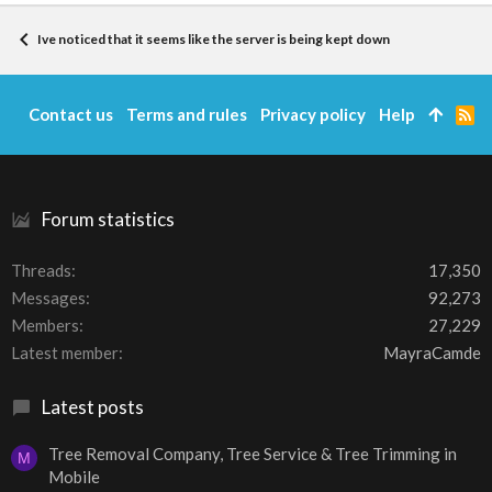
Ive noticed that it seems like the server is being kept down
Contact us
Terms and rules
Privacy policy
Help
R
S
S
Forum statistics
Threads
17,350
Messages
92,273
Members
27,229
Latest member
MayraCamde
Latest posts
Tree Removal Company, Tree Service & Tree Trimming in
M
Mobile