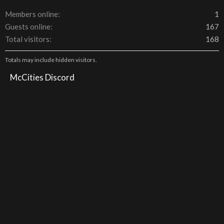
Members online
1
Guests online
167
Total visitors
168
Totals may include hidden visitors.
McCities Discord