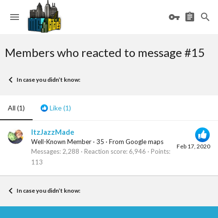
Members who reacted to message #15
In case you didn’t know:
All
(1)
Like
(1)
ItzJazzMade
Well-Known Member
·
35
·
From
Google maps
Feb 17, 2020
Messages
2,288
Reaction score
6,946
Points
113
In case you didn’t know: