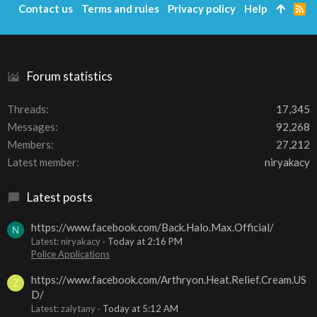
Contact us
Terms and rules
Privacy policy
Help
R
S
S
Forum statistics
Threads
17,345
Messages
92,268
Members
27,212
Latest member
niryakacy
Latest posts
https://www.facebook.com/Back.Halo.Max.Official/
N
Latest: niryakacy
Today at 2:16 PM
Police Applications
https://www.facebook.com/Arthryon.Heat.Relief.Cream.US
Z
D/
Latest: zalytany
Today at 5:12 AM