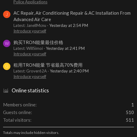
Police Applications
AC Repair, Air Conditioning Repair & AC Installation From
J
Advanced Air Care
Latest: JanellMcnu
Yesterday at 2:54 PM
Introduce yourself
购买TRON能量最佳价格
W
Latest: WillSimoi
Yesterday at 2:41 PM
Introduce yourself
租用TRON能量 节省最高70%费用
G
Latest: Grover62A
Yesterday at 2:40 PM
Introduce yourself
Online statistics
Members online
1
Guests online
510
Total visitors
511
Totals may include hidden visitors.