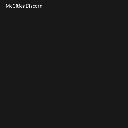
McCities Discord