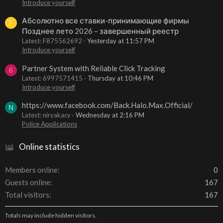
Introduce yourself
Абсолютно все ставки-принимающие фирмы
F
Позднее лето 2026 – завершенный реестр
Latest: F875562692
Yesterday at 11:57 PM
Introduce yourself
Partner System with Reliable Click Tracking
6
Latest: 6997571415
Thursday at 10:46 PM
Introduce yourself
https://www.facebook.com/Back.Halo.Max.Official/
N
Latest: niryakacy
Wednesday at 2:16 PM
Police Applications
Online statistics
Members online
0
Guests online
167
Total visitors
167
Totals may include hidden visitors.