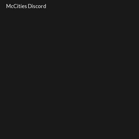
McCities Discord