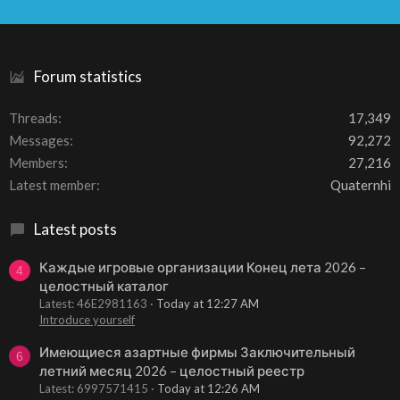
S
S
Forum statistics
Threads
17,349
Messages
92,272
Members
27,216
Latest member
Quaternhi
Latest posts
Каждые игровые организации Конец лета 2026 –
4
целостный каталог
Latest: 46E2981163
Today at 12:27 AM
Introduce yourself
Имеющиеся азартные фирмы Заключительный
6
летний месяц 2026 – целостный реестр
Latest: 6997571415
Today at 12:26 AM