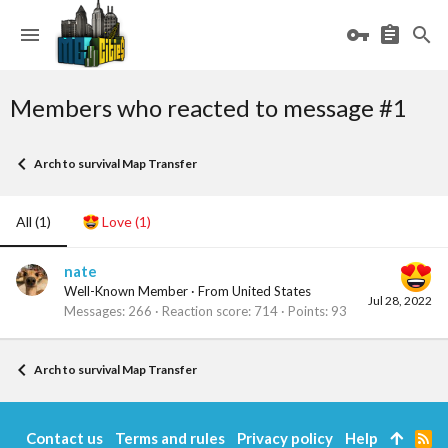
Members who reacted to message #1
Arch to survival Map Transfer
All
(1)
Love
(1)
nate
Well-Known Member
·
From
United States
Jul 28, 2022
Messages
266
Reaction score
714
Points
93
Arch to survival Map Transfer
Contact us
Terms and rules
Privacy policy
Help
R