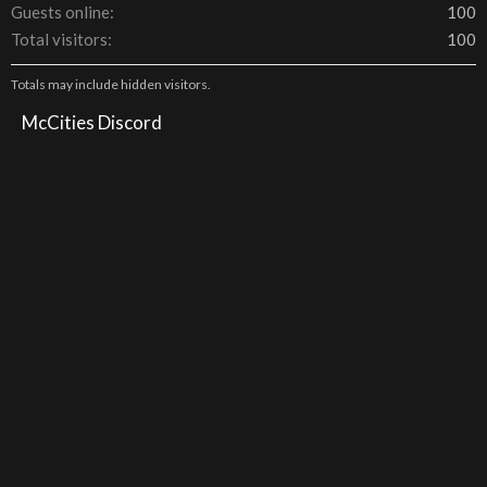
Guests online
100
Total visitors
100
Totals may include hidden visitors.
McCities Discord