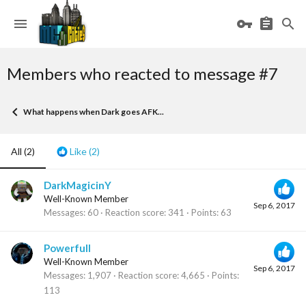
Members who reacted to message #7
What happens when Dark goes AFK...
All
(2)
Like
(2)
DarkMagicinY
Well-Known Member
Sep 6, 2017
Messages
60
Reaction score
341
Points
63
Powerfull
Well-Known Member
Sep 6, 2017
Messages
1,907
Reaction score
4,665
Points
113