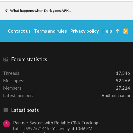
What happens when Dark goes AFK...
Contact us
Terms and rules
Privacy policy
Help
R
S
S
Forum statistics
Threads
17,346
Messages
92,269
Members
27,214
Latest member
Badhinichadmi
Latest posts
Partner System with Reliable Click Tracking
6
Latest: 6997571415
Yesterday at 10:46 PM