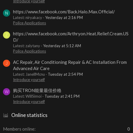
Introduce yourself
https://www.facebook.com/Back.Halo.Max.Official/
N
Latest: niryakacy
Yesterday at 2:16 PM
Police Applications
https://www.facebook.com/Arthryon.Heat.Relief.Cream.US
Z
D/
Latest: zalytany
Yesterday at 5:12 AM
Police Applications
AC Repair, Air Conditioning Repair & AC Installation From
J
Advanced Air Care
Latest: JanellMcnu
Tuesday at 2:54 PM
Introduce yourself
购买TRON能量最佳价格
W
Latest: WillSimoi
Tuesday at 2:41 PM
Introduce yourself
Online statistics
Members online
0