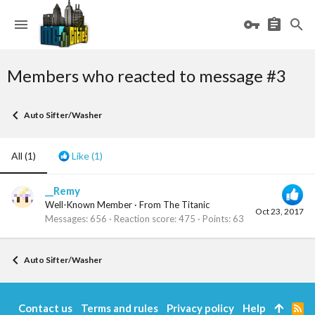
Members who reacted to message #3
Auto Sifter/Washer
All
(1)
Like
(1)
__Remy
Well-Known Member
·
From
The Titanic
Oct 23, 2017
Messages
656
Reaction score
475
Points
63
Auto Sifter/Washer
Contact us
Terms and rules
Privacy policy
Help
R