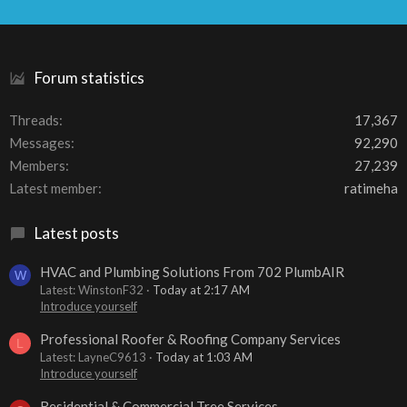
S
S
Forum statistics
Threads
17,367
Messages
92,290
Members
27,239
Latest member
ratimeha
Latest posts
HVAC and Plumbing Solutions From 702 PlumbAIR
W
Latest: WinstonF32
Today at 2:17 AM
Introduce yourself
Professional Roofer & Roofing Company Services
L
Latest: LayneC9613
Today at 1:03 AM
Introduce yourself
Residential & Commercial Tree Services