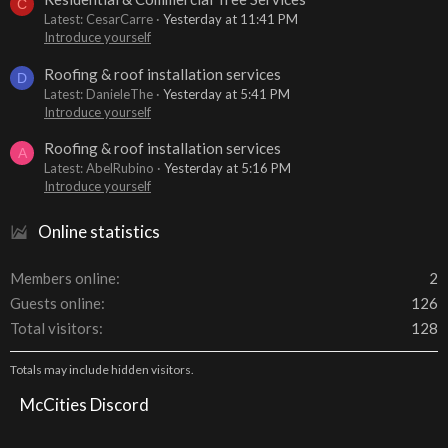
C
Latest: CesarCarre
Yesterday at 11:41 PM
Introduce yourself
Roofing & roof installation services
D
Latest: DanieleThe
Yesterday at 5:41 PM
Introduce yourself
Roofing & roof installation services
A
Latest: AbelRubino
Yesterday at 5:16 PM
Introduce yourself
Online statistics
Members online
2
Guests online
126
Total visitors
128
Totals may include hidden visitors.
McCities Discord