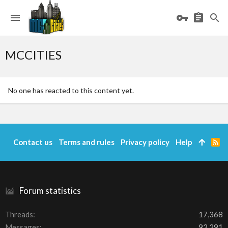
MCCITIES
No one has reacted to this content yet.
Contact us
Terms and rules
Privacy policy
Help
R
S
S
Forum statistics
Threads
17,368
Messages
92,291