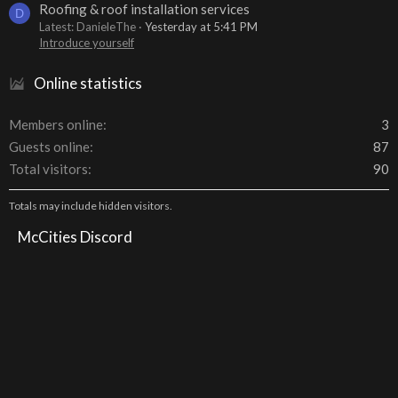
Roofing & roof installation services
D
Latest: DanieleThe
Yesterday at 5:41 PM
Introduce yourself
Online statistics
Members online
3
Guests online
87
Total visitors
90
Totals may include hidden visitors.
McCities Discord