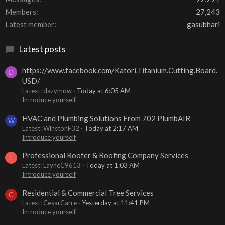
Members
27,243
Latest member
gasubhari
Latest posts
https://www.facebook.com/Katori.Titanium.Cutting.Board.
D
USD/
Latest: dazymow
Today at 6:05 AM
Introduce yourself
HVAC and Plumbing Solutions From 702 PlumbAIR
W
Latest: WinstonF32
Today at 2:17 AM
Introduce yourself
Professional Roofer & Roofing Company Services
L
Latest: LayneC9613
Today at 1:03 AM
Introduce yourself
Residential & Commercial Tree Services
C
Latest: CesarCarre
Yesterday at 11:41 PM
Introduce yourself