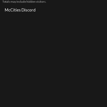
Totals may include hidden visitors.
McCities Discord