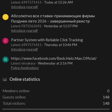
Latest: 6997571415
Today at 12:26 AM
Introduce yourself
Абсолютно все ставки-принимающие фирмы
F
Позднее лето 2026 – завершенный реестр
Latest: F875562692
Yesterday at 11:57 PM
Introduce yourself
Partner System with Reliable Click Tracking
6
Latest: 6997571415
Thursday at 10:46 PM
Introduce yourself
https://www.facebook.com/Back.Halo.Max.Official/
N
Latest: niryakacy
Wednesday at 2:16 PM
Police Applications
Online statistics
Members online
0
Guests online
148
Total visitors
148