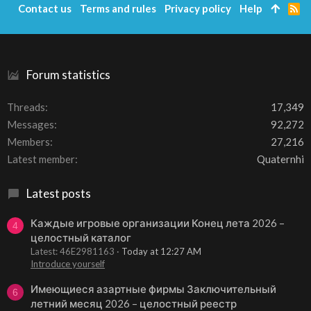
Contact us
Terms and rules
Privacy policy
Help
R
S
S
Forum statistics
Threads
17,349
Messages
92,272
Members
27,216
Latest member
Quaternhi
Latest posts
Каждые игровые организации Конец лета 2026 –
4
целостный каталог
Latest: 46E2981163
Today at 12:27 AM
Introduce yourself
Имеющиеся азартные фирмы Заключительный
6
летний месяц 2026 – целостный реестр