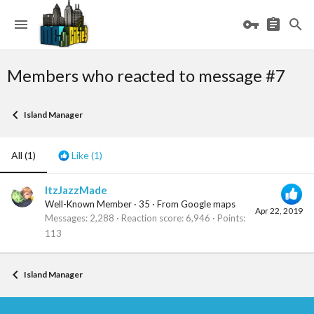
Members who reacted to message #7
Island Manager
All
(1)
Like
(1)
ItzJazzMade
Well-Known Member
·
35
·
From
Google maps
Apr 22, 2019
Messages
2,288
Reaction score
6,946
Points
113
Island Manager