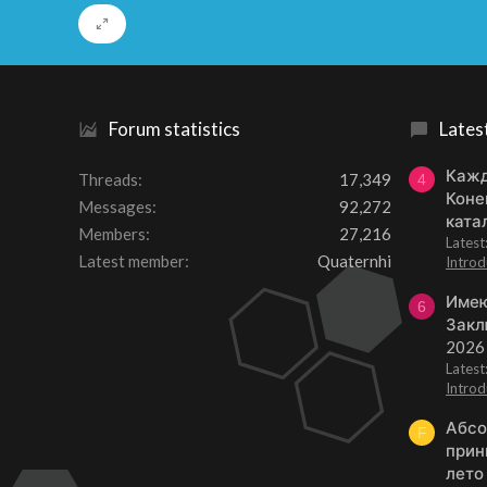
Forum statistics
Lates
Кажд
Threads
17,349
4
Коне
Messages
92,272
ката
Members
27,216
Lates
Latest member
Quaternhi
Introd
Имею
6
Закл
2026
Lates
Introd
Абсо
F
прин
лето