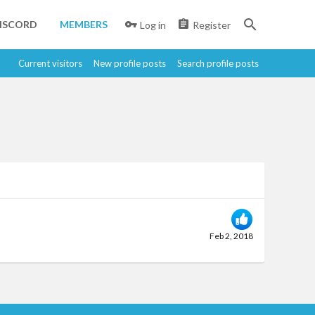
ISCORD
MEMBERS
Log in
Register
Current visitors
New profile posts
Search profile posts
Feb 2, 2018