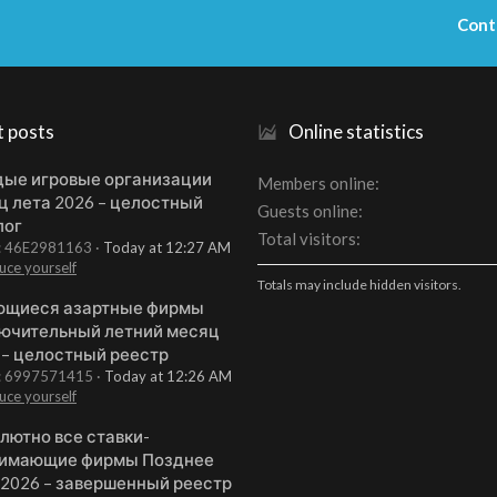
Cont
t posts
Online statistics
ые игровые организации
Members online
ц лета 2026 – целостный
Guests online
лог
Total visitors
t: 46E2981163
Today at 12:27 AM
uce yourself
Totals may include hidden visitors.
щиеся азартные фирмы
ючительный летний месяц
 – целостный реестр
t: 6997571415
Today at 12:26 AM
uce yourself
лютно все ставки-
имающие фирмы Позднее
 2026 – завершенный реестр