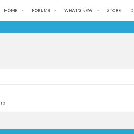
HOME
FORUMS
WHAT'S NEW
STORE
D
113