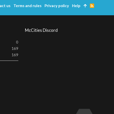
act us
Terms and rules
Privacy policy
Help
R
S
S
McCities Discord
0
169
169