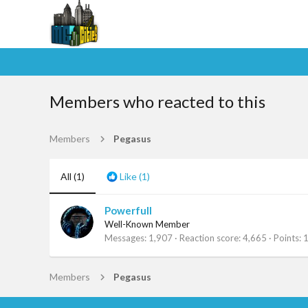
Members who reacted to this
Members
Pegasus
All
(1)
Like
(1)
Powerfull
Well-Known Member
Messages
1,907
Reaction score
4,665
Points
Members
Pegasus