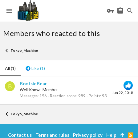
Members who reacted to this
Tokyo_Machine
All
(1)
Like
(1)
BootsieBear
B
Well-Known Member
Jun 22, 2018
Messages
156
Reaction score
989
Points
93
Tokyo_Machine
Contact us
Terms and rules
Privacy policy
Help
R