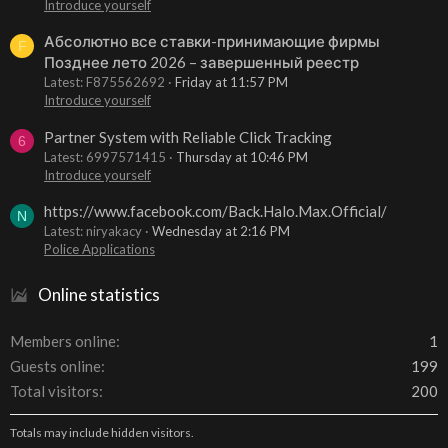
Introduce yourself
Абсолютно все ставки-принимающие фирмы
F
Позднее лето 2026 – завершенный реестр
Latest: F875562692
Friday at 11:57 PM
Introduce yourself
Partner System with Reliable Click Tracking
6
Latest: 6997571415
Thursday at 10:46 PM
Introduce yourself
https://www.facebook.com/Back.Halo.Max.Official/
N
Latest: niryakacy
Wednesday at 2:16 PM
Police Applications
Online statistics
Members online
1
Guests online
199
Total visitors
200
Totals may include hidden visitors.