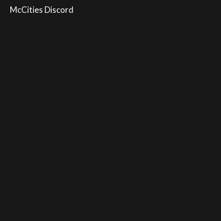
McCities Discord