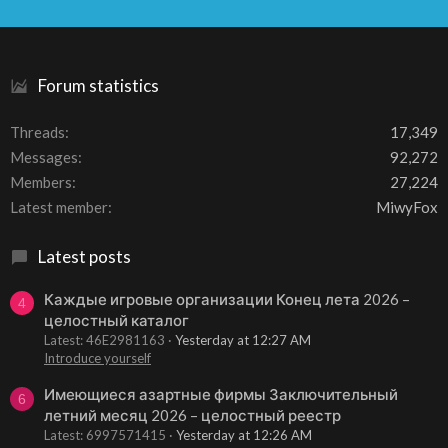
S
S
Forum statistics
Threads
17,349
Messages
92,272
Members
27,224
Latest member
MiwyFox
Latest posts
Каждые игровые организации Конец лета 2026 –
4
целостный каталог
Latest: 46E2981163
Yesterday at 12:27 AM
Introduce yourself
Имеющиеся азартные фирмы Заключительный
6
летний месяц 2026 – целостный реестр
Latest: 6997571415
Yesterday at 12:26 AM