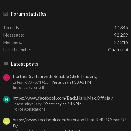
Forum statistics
Threads
17,346
Messages
92,269
Members
27,216
Latest member
Quaternhi
Latest posts
Partner System with Reliable Click Tracking
6
Latest: 6997571415
Yesterday at 10:46 PM
Introduce yourself
https://www.facebook.com/Back.Halo.Max.Official/
N
Latest: niryakacy
Yesterday at 2:16 PM
Police Applications
https://www.facebook.com/Arthryon.Heat.Relief.Cream.US
Z
D/