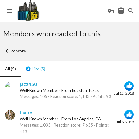
Members who reacted to this
Popcorn
All
(5)
Like
(5)
jazz450
Well-Known Member
·
From
houston, texas
Jul 12, 2018
Messages
105
Reaction score
1,143
Points
93
Laurel
Well-Known Member
·
From
Los Angeles, CA
Jul 8, 2018
Messages
1,033
Reaction score
7,635
Points
113