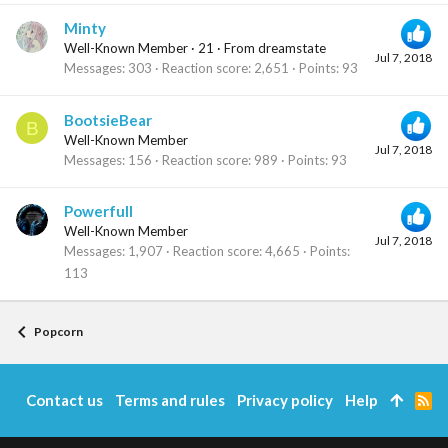
Minty
Well-Known Member
·
21
·
From
dreamstate
Jul 7, 2018
Messages
303
Reaction score
2,651
Points
93
BootsieBear
B
Well-Known Member
Jul 7, 2018
Messages
156
Reaction score
989
Points
93
Powerfull
Well-Known Member
Jul 7, 2018
Messages
1,907
Reaction score
4,665
Points
113
Popcorn
Contact us
Terms and rules
Privacy policy
Help
R
S
S