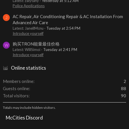
Latest: zalytany
Yesterday at 5:12 AM
Police Applications
AC Repair, Air Conditioning Repair & AC Installation From
J
Advanced Air Care
Latest: JanellMcnu
Tuesday at 2:54 PM
Introduce yourself
购买TRON能量最佳价格
W
Latest: WillSimoi
Tuesday at 2:41 PM
Introduce yourself
Online statistics
Members online
2
Guests online
88
Total visitors
90
Totals may include hidden visitors.
McCities Discord