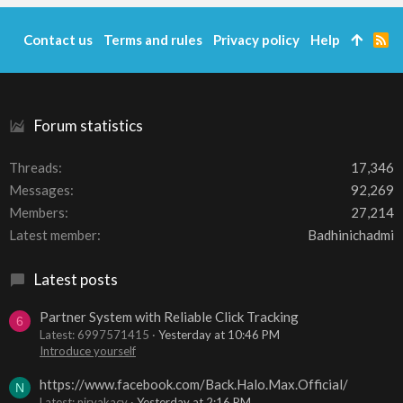
Contact us
Terms and rules
Privacy policy
Help
R
S
S
Forum statistics
Threads
17,346
Messages
92,269
Members
27,214
Latest member
Badhinichadmi
Latest posts
Partner System with Reliable Click Tracking
6
Latest: 6997571415
Yesterday at 10:46 PM
Introduce yourself
https://www.facebook.com/Back.Halo.Max.Official/
N
Latest: niryakacy
Yesterday at 2:16 PM