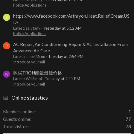
Police Applications
https://www.facebook.com/Arthryon.Heat.Relief.Cream.US
Z
D/
Latest: zalytany
Yesterday at 5:12 AM
Police Applications
AC Repair, Air Conditioning Repair & AC Installation From
J
Advanced Air Care
Latest: JanellMcnu
Tuesday at 2:54 PM
Introduce yourself
购买TRON能量最佳价格
W
Latest: WillSimoi
Tuesday at 2:41 PM
Introduce yourself
Online statistics
Members online
1
Guests online
77
Total visitors
78