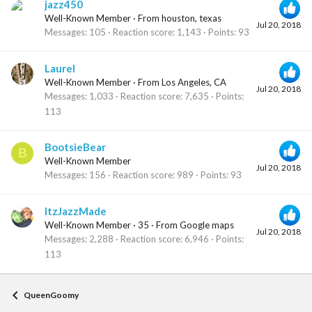
jazz450
Well-Known Member
·
From
houston, texas
Jul 20, 2018
Messages
105
Reaction score
1,143
Points
93
Laurel
Well-Known Member
·
From
Los Angeles, CA
Jul 20, 2018
Messages
1,033
Reaction score
7,635
Points
113
BootsieBear
B
Well-Known Member
Jul 20, 2018
Messages
156
Reaction score
989
Points
93
ItzJazzMade
Well-Known Member
·
35
·
From
Google maps
Jul 20, 2018
Messages
2,288
Reaction score
6,946
Points
113
QueenGoomy