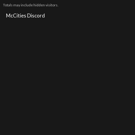
Totals may include hidden visitors.
McCities Discord