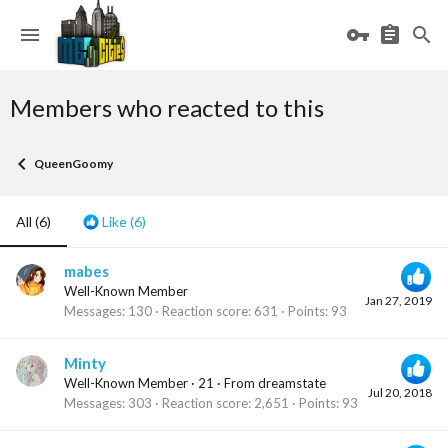
Members who reacted to this
QueenGoomy
All
(6)
Like
(6)
mabes
Well-Known Member
Jan 27, 2019
Messages
130
Reaction score
631
Points
93
Minty
Well-Known Member
·
21
·
From
dreamstate
Jul 20, 2018
Messages
303
Reaction score
2,651
Points
93