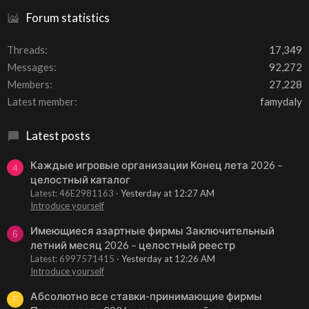
Forum statistics
Threads
17,349
Messages
92,272
Members
27,228
Latest member
famydaly
Latest posts
Каждые игровые организации Конец лета 2026 –
4
целостный каталог
Latest: 46E2981163
Yesterday at 12:27 AM
Introduce yourself
Имеющиеся азартные фирмы Заключительный
6
летний месяц 2026 – целостный реестр
Latest: 6997571415
Yesterday at 12:26 AM
Introduce yourself
Абсолютно все ставки-принимающие фирмы
F