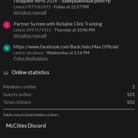
Позднее лето 2026 – завершенный реестр
Latest: F875562692
Friday at 11:57 PM
Introduce yourself
Partner System with Reliable Click Tracking
6
Latest: 6997571415
Thursday at 10:46 PM
Introduce yourself
https://www.facebook.com/Back.Halo.Max.Official/
N
Latest: niryakacy
Wednesday at 2:16 PM
Police Applications
Online statistics
Members online
1
Guests online
101
Total visitors
102
Totals may include hidden visitors.
McCities Discord