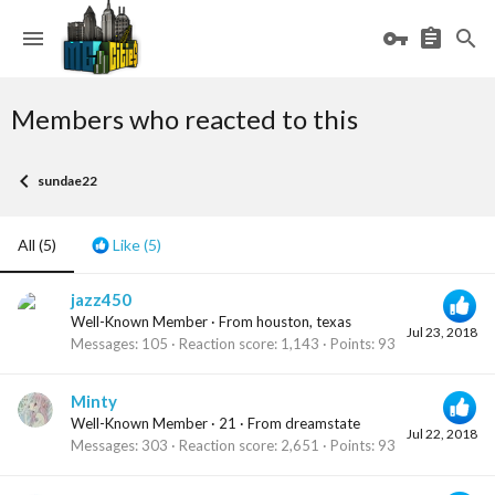
Members who reacted to this
sundae22
All
(5)
Like
(5)
jazz450
Well-Known Member
·
From
houston, texas
Jul 23, 2018
Messages
105
Reaction score
1,143
Points
93
Minty
Well-Known Member
·
21
·
From
dreamstate
Jul 22, 2018
Messages
303
Reaction score
2,651
Points
93