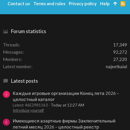
Contact us
Terms and rules
Privacy policy
Help
R
S
S
Forum statistics
Threads
17,349
Messages
92,272
Members
27,220
Latest member
najeetkaial
Latest posts
Каждые игровые организации Конец лета 2026 –
4
целостный каталог
Latest: 46E2981163
Today at 12:27 AM
Introduce yourself
Имеющиеся азартные фирмы Заключительный
6
летний месяц 2026 – целостный реестр