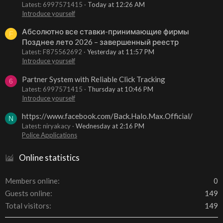
Latest: 6997571415
Today at 12:26 AM
Introduce yourself
Абсолютно все ставки-принимающие фирмы
F
Позднее лето 2026 – завершенный реестр
Latest: F875562692
Yesterday at 11:57 PM
Introduce yourself
Partner System with Reliable Click Tracking
6
Latest: 6997571415
Thursday at 10:46 PM
Introduce yourself
https://www.facebook.com/Back.Halo.Max.Official/
N
Latest: niryakacy
Wednesday at 2:16 PM
Police Applications
Online statistics
Members online
0
Guests online
149
Total visitors
149