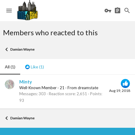
Members who reacted to this
Damian Wayne
All
(1)
Like
(1)
Minty
Well-Known Member
·
21
·
From
dreamstate
Aug 19, 2018
Messages
303
Reaction score
2,651
Points
93
Damian Wayne