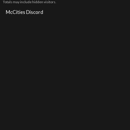
Totals may include hidden visitors.
McCities Discord