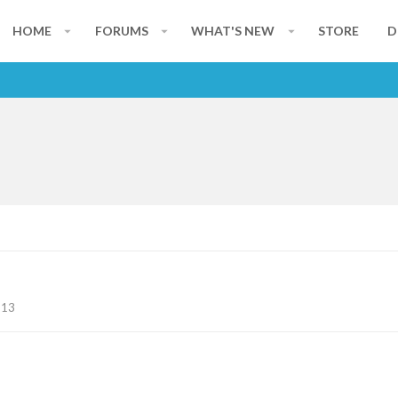
HOME
FORUMS
WHAT'S NEW
STORE
D
113