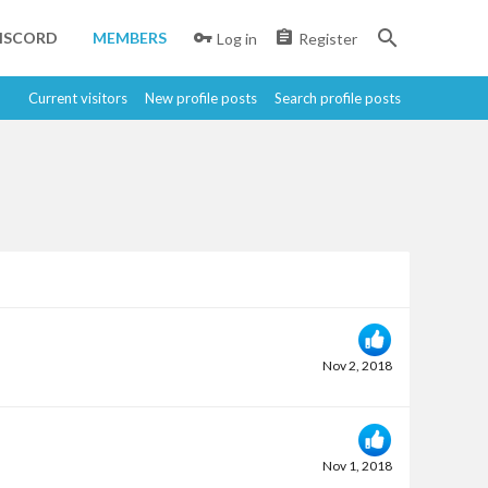
ISCORD
MEMBERS
Log in
Register
Current visitors
New profile posts
Search profile posts
Nov 2, 2018
Nov 1, 2018