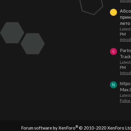
Introd
Абсо
F
прин
лето
Lates
PM
Introd
Partn
6
Track
Lates
PM
Introd
https
N
Max.O
Latest
Police
®
Forum software by XenForo
© 2010-2020 XenForo Ltd