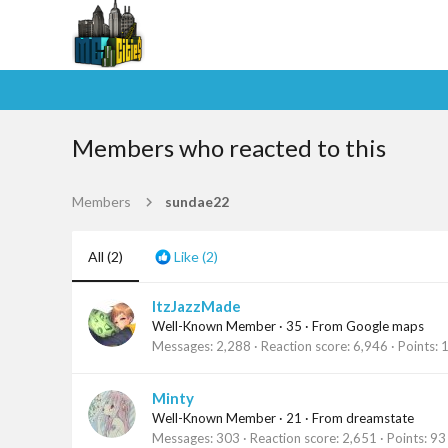
Members who reacted to this
Members
sundae22
All
(2)
Like
(2)
ItzJazzMade
Well-Known Member
·
35
·
From
Google maps
Messages
2,288
Reaction score
6,946
Points
Minty
Well-Known Member
·
21
·
From
dreamstate
Messages
303
Reaction score
2,651
Points
93