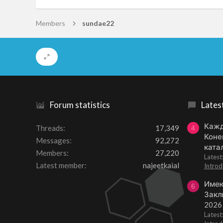
Members
sundae22
Forum statistics
Lates
Кажд
Threads
17,349
4
Коне
Messages
92,272
ката
Members
27,220
Lates
Latest member
najeetkaial
Introd
Имею
6
Закл
2026
Lates