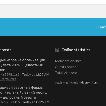
Cont
t posts
Online statistics
ые игровые организации
Members online
ц лета 2026 – целостный
Guests online
лог
Total visitors
t: 46E2981163
Today at 12:27 AM
uce yourself
Totals may include hidden visitors.
щиеся азартные фирмы
ючительный летний месяц
 – целостный реестр
t: 6997571415
Today at 12:26 AM