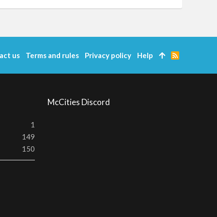
act us
Terms and rules
Privacy policy
Help
R
S
S
McCities Discord
1
149
150