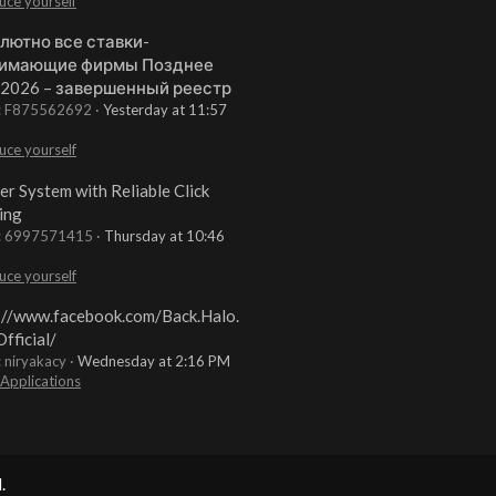
uce yourself
лютно все ставки-
имающие фирмы Позднее
 2026 – завершенный реестр
t: F875562692
Yesterday at 11:57
uce yourself
er System with Reliable Click
ing
t: 6997571415
Thursday at 10:46
uce yourself
://www.facebook.com/Back.Halo.
fficial/
: niryakacy
Wednesday at 2:16 PM
 Applications
.