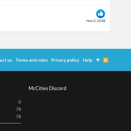
Nov 2, 2018
act us
Terms and rules
Privacy policy
Help
R
S
S
McCities Discord
0
78
78