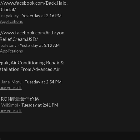
://www.facebook.com/Back.Halo.
fficial/
: niryakacy
Yesterday at 2:16 PM
 Applications
://www.facebook.com/Arthryon.
Relief.Cream.USD/
: zalytany
Yesterday at 5:12 AM
 Applications
pair, Air Conditioning Repair &
stallation From Advanced Air
: JanellMcnu
Tuesday at 2:54 PM
uce yourself
TRON能量最佳价格
: WillSimoi
Tuesday at 2:41 PM
uce yourself
.