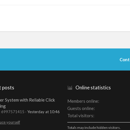
Cont
t posts
Online statistics
er System with Reliable Click
Members online
ing
Guests online
t: 6997571415
Yesterday at 10:46
Total visitors
uce yourself
Totals may include hidden visitors.