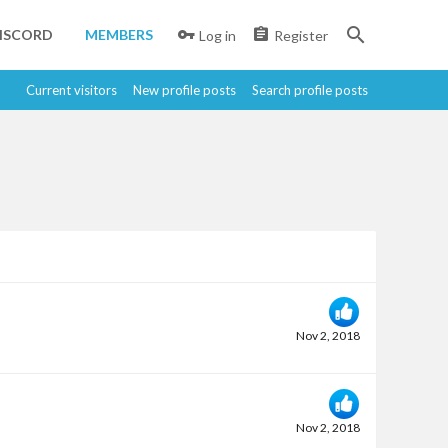
ISCORD
MEMBERS
Log in
Register
Current visitors
New profile posts
Search profile posts
Nov 2, 2018
Nov 2, 2018