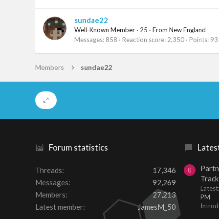
sundae22
Well-Known Member
·
25
·
From
New England
Messages
858
Reaction score
2,350
Points
93
Members
sundae22
Forum statistics
Lates
Partn
Threads
17,346
6
Track
Messages
92,269
Lates
Members
27,213
PM
Introd
Latest member
JamesM_50