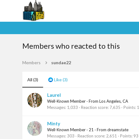
Members who reacted to this
Members
sundae22
All
(3)
Like
(3)
Laurel
Well-Known Member
·
From
Los Angeles, CA
Messages
1,033
Reaction score
7,635
Points
Minty
Well-Known Member
·
21
·
From
dreamstate
Messages
303
Reaction score
2,651
Points
93