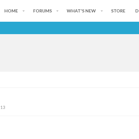
HOME
FORUMS
WHAT'S NEW
STORE
D
113