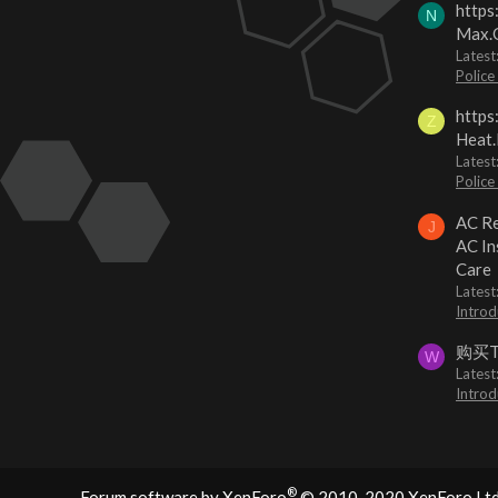
https
N
Max.O
Latest
Police
https
Z
Heat.
Latest
Police
AC Re
J
AC In
Care
Latest
Introd
购买
W
Latest
Introd
®
Forum software by XenForo
© 2010-2020 XenForo Ltd