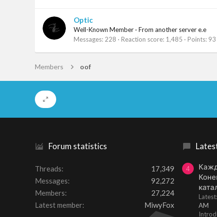
Optic
Well-Known Member
·
From
another server e.e
Messages
228
Reaction score
1,485
Points
93
Members
oof
Forum statistics
Lates
Кажд
Threads
17,349
4
Коне
Messages
92,272
ката
Members
27,224
Lates
Latest member
MiwyFox
AM
Introd