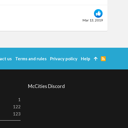
Mar 13, 2019
act us
Terms and rules
Privacy policy
Help
R
S
S
McCities Discord
1
122
123