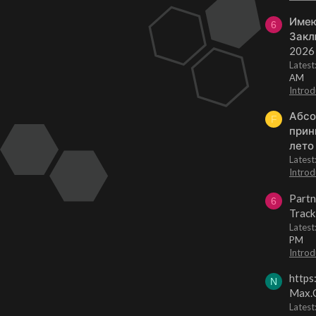
Имею
6
Закл
2026
Lates
AM
Introd
Абсо
F
прин
лето
Lates
Introd
Partn
6
Track
Lates
PM
Introd
https
N
Max.O
Latest