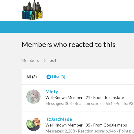
Members who reacted to this
Members
oof
All
(3)
Like
(3)
Minty
Well-Known Member
·
21
·
From
dreamstate
Messages
303
Reaction score
2,651
Points
93
ItzJazzMade
Well-Known Member
·
35
·
From
Google maps
Messages
2,288
Reaction score
6,946
Points