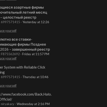
щиеся азартные фирмы
ючительный летний месяц
 – целостный реестр
t: 6997571415
Yesterday at 12:26
uce yourself
лютно все ставки-
имающие фирмы Позднее
 2026 – завершенный реестр
t: F875562692
Friday at 11:57 PM
uce yourself
er System with Reliable Click
ing
t: 6997571415
Thursday at 10:46
uce yourself
://www.facebook.com/Back.Halo.
fficial/
: niryakacy
Wednesday at 2:16 PM