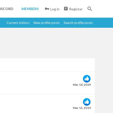
ISCORD
MEMBERS
Log in
Register
Current visitors
New profile posts
Search profile posts
Mar 14, 2019
Mar 13, 2019