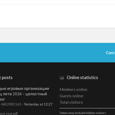
Cont
t posts
Online statistics
ые игровые организации
Members online
ц лета 2026 – целостный
Guests online
лог
Total visitors
t: 46E2981163
Yesterday at 12:27
Totals may include hidden visitors.
uce yourself