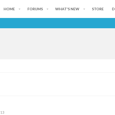
HOME
FORUMS
WHAT'S NEW
STORE
D
113