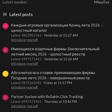
Latest member
MiwyFox
Latest posts
Каждые игровые организации Конец лета 2026 –
4
целостный каталог
Latest: 46E2981163
Yesterday at 12:27 AM
Introduce yourself
Имеющиеся азартные фирмы Заключительный
6
летний месяц 2026 – целостный реестр
Latest: 6997571415
Yesterday at 12:26 AM
Introduce yourself
Абсолютно все ставки-принимающие фирмы
F
Позднее лето 2026 – завершенный реестр
Latest: F875562692
Friday at 11:57 PM
Introduce yourself
Partner System with Reliable Click Tracking
6
Latest: 6997571415
Thursday at 10:46 PM
Introduce yourself