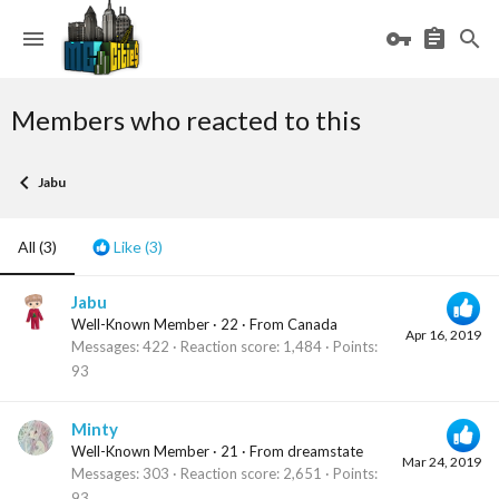
Members who reacted to this
Jabu
All
(3)
Like
(3)
Jabu
Well-Known Member
·
22
·
From
Canada
Apr 16, 2019
Messages
422
Reaction score
1,484
Points
93
Minty
Well-Known Member
·
21
·
From
dreamstate
Mar 24, 2019
Messages
303
Reaction score
2,651
Points
93