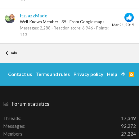
ItzJazzMade
Well-Known Member
·
35
·
From
Google maps
Mar 21, 2019
Messages
2,288
Reaction score
6,946
Points
113
Jabu
Contact us
Terms and rules
Privacy policy
Help
R
S
S
Forum statistics
Threads
17,349
Messages
92,272
Members
27,224