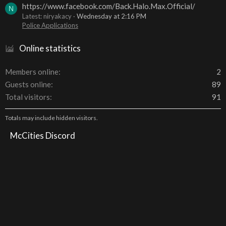
https://www.facebook.com/Back.Halo.Max.Official/
N
Latest: niryakacy
Wednesday at 2:16 PM
Police Applications
Online statistics
Members online
2
Guests online
89
Total visitors
91
Totals may include hidden visitors.
McCities Discord