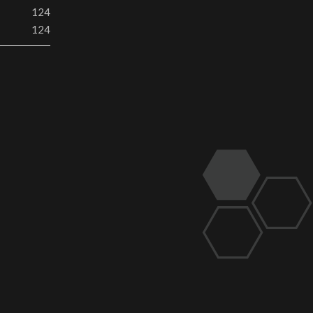
124
124