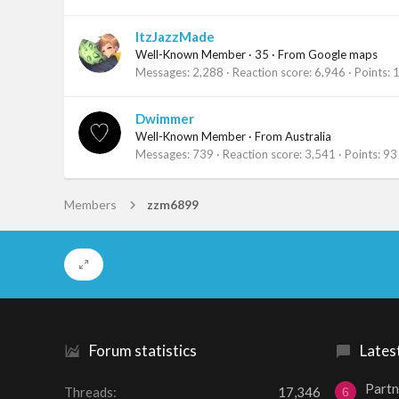
ItzJazzMade
Well-Known Member
·
35
·
From
Google maps
Messages
2,288
Reaction score
6,946
Points
Dwimmer
Well-Known Member
·
From
Australia
Messages
739
Reaction score
3,541
Points
93
Members
zzm6899
Forum statistics
Lates
Partn
Threads
17,346
6