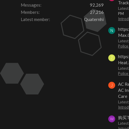
Track
Messages
92,269
Lates
Members
27,216
PM
Introd
Latest member
Quaternhi
https
N
Max.O
Latest
Police
https
Z
Heat.
Latest
Police
AC Re
J
AC In
Care
Latest
Introd
购买
W
Latest
Introd