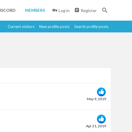
ISCORD
MEMBERS
Log in
Register
Current visitors
New profile posts
Search profile posts
May 9, 2019
Apr 21, 2019