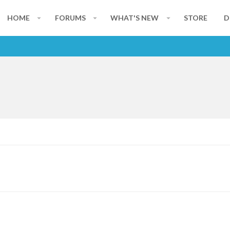
HOME
FORUMS
WHAT'S NEW
STORE
D