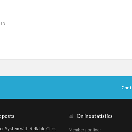
113
Cont
t posts
Online statistics
er System with Reliable Click
Members online