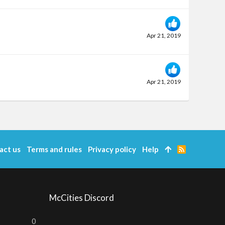
Apr 21, 2019
Apr 21, 2019
act us
Terms and rules
Privacy policy
Help
R
S
S
McCities Discord
0