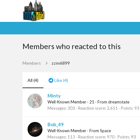
Members who reacted to this
Members
zzm6899
All
(4)
Like
(4)
Minty
Well-Known Member
·
21
·
From
dreamstate
Messages
303
Reaction score
2,651
Points
93
Bob_49
Well-Known Member
·
From
Space
Messages
113
Reaction score
970
Points
93