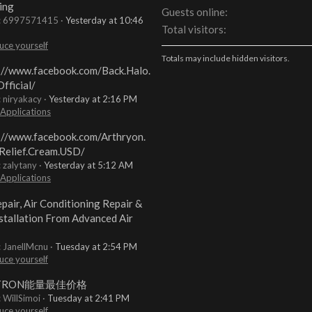
ing
Guests online
t: 6997571415
Yesterday at 10:46
Total visitors
uce yourself
Totals may include hidden visitors.
://www.facebook.com/Back.Halo.
fficial/
: niryakacy
Yesterday at 2:16 PM
 Applications
://www.facebook.com/Arthryon.
Relief.Cream.USD/
: zalytany
Yesterday at 5:12 AM
 Applications
pair, Air Conditioning Repair &
stallation From Advanced Air
: JanellMcnu
Tuesday at 2:54 PM
uce yourself
TRON能量最佳价格
: WillSimoi
Tuesday at 2:41 PM
uce yourself