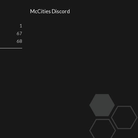
McCities Discord
1
67
68