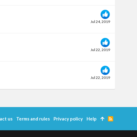
Jul 24, 2019
Jul 22, 2019
Jul 22, 2019
act us
Terms and rules
Privacy policy
Help
R
S
S