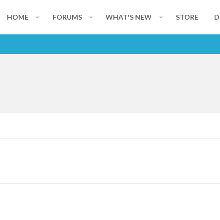
HOME
FORUMS
WHAT'S NEW
STORE
D