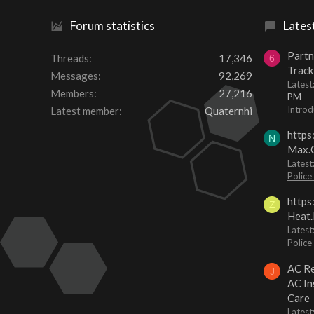
Forum statistics
Lates
Partn
Threads
17,346
6
Track
Messages
92,269
Lates
Members
27,216
PM
Introd
Latest member
Quaternhi
https
N
Max.O
Latest
Police
https
Z
Heat.
Latest
Police
AC Re
J
AC In
Care
Latest