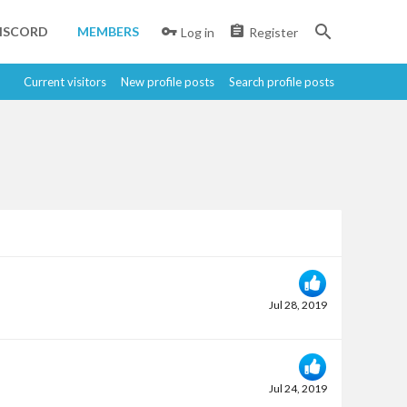
ISCORD
MEMBERS
Log in
Register
Current visitors
New profile posts
Search profile posts
Jul 28, 2019
Jul 24, 2019