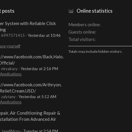
t posts
Online statistics
er System with Reliable Click
Members online
ing
Guests online
t: 6997571415
Yesterday at 10:46
Total visitors
uce yourself
Totals may include hidden visitors.
://www.facebook.com/Back.Halo.
fficial/
: niryakacy
Yesterday at 2:16 PM
 Applications
://www.facebook.com/Arthryon.
Relief.Cream.USD/
: zalytany
Yesterday at 5:12 AM
 Applications
pair, Air Conditioning Repair &
stallation From Advanced Air
: JanellMcnu
Tuesday at 2:54 PM