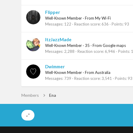
Flipper
Well-Known Member
·
From
My Wi-Fi
Messages
122
Reaction score
636
Points
93
ItzJazzMade
Well-Known Member
·
35
·
From
Google maps
Messages
2,288
Reaction score
6,946
Points
Dwimmer
Well-Known Member
·
From
Australia
Messages
739
Reaction score
3,541
Points
93
Members
Ena