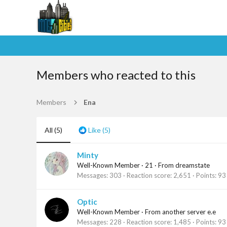
Members who reacted to this
Members
Ena
All
(5)
Like
(5)
Minty
Well-Known Member
·
21
·
From
dreamstate
Messages
303
Reaction score
2,651
Points
93
Optic
Well-Known Member
·
From
another server e.e
Messages
228
Reaction score
1,485
Points
93