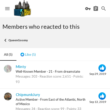
Members who reacted to this
QueenGoomy
All
(5)
Like
(5)
Minty
Well-Known Member
·
21
·
From
dreamstate
Sep 29, 2019
Messages
303
Reaction score
2,651
Points
93
ChipmunkJury
Active Member
·
From
East of the Atlantic, North
Sep 13, 2019
of Mexico
Messages
34
Reaction score
99
Points
33