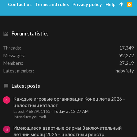
Contact us
Terms and rules
Privacy policy
Help
R
S
S
Forum statistics
Threads
17,349
Messages
92,272
Members
27,219
Latest member
habyfaty
Latest posts
Каждые игровые организации Конец лета 2026 –
4
целостный каталог
Latest: 46E2981163
Today at 12:27 AM
Introduce yourself
Имеющиеся азартные фирмы Заключительный
6
летний месяц 2026 – целостный реестр