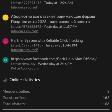
Latest: 6997571415
Today at 12:26 AM
Introduce yourself
Абсолютно все ставки-принимающие фирмы
F
Позднее лето 2026 – завершенный реестр
Latest: F875562692
Yesterday at 11:57 PM
Introduce yourself
Partner System with Reliable Click Tracking
6
Latest: 6997571415
Thursday at 10:46 PM
Introduce yourself
https://www.facebook.com/Back.Halo.Max.Official/
N
Latest: niryakacy
Wednesday at 2:16 PM
Police Applications
Online statistics
Members online
3
Guests online
163
Total visitors
166