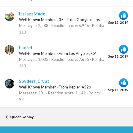
ItzJazzMade
Well-Known Member
·
35
·
From
Google maps
Sep 12, 2019
Messages
2,288
Reaction score
6,946
Points
113
Laurel
Well-Known Member
·
From
Los Angeles, CA
Sep 11, 2019
Messages
1,033
Reaction score
7,635
Points
113
Spyders_Crypt
Well-Known Member
·
From
Kepler-452b
Sep 11, 2019
Messages
201
Reaction score
1,141
Points
93
QueenGoomy