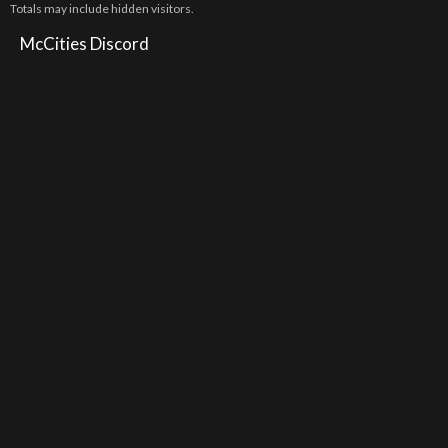
Totals may include hidden visitors.
McCities Discord