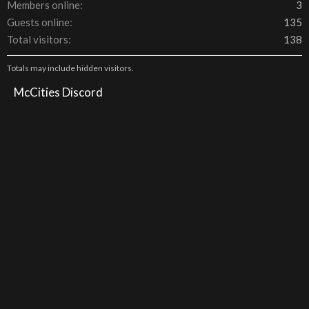
Members online
3
Guests online
135
Total visitors
138
Totals may include hidden visitors.
McCities Discord