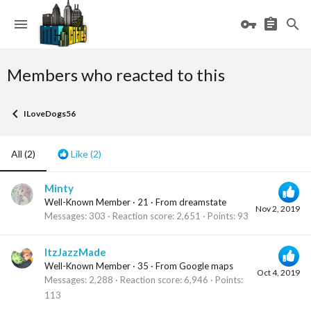
Members who reacted to this
ILoveDogs56
All
(2)
Like
(2)
Minty
Well-Known Member
·
21
·
From
dreamstate
Nov 2, 2019
Messages
303
Reaction score
2,651
Points
93
ItzJazzMade
Well-Known Member
·
35
·
From
Google maps
Oct 4, 2019
Messages
2,288
Reaction score
6,946
Points
113