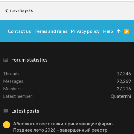
ILoveDogs56
Contact us
Terms and rules
Privacy policy
Help
R
S
S
Forum statistics
Threads
17,346
Messages
92,269
Members
27,216
Latest member
Quaternhi
Latest posts
Абсолютно все ставки-принимающие фирмы
F
Позднее лето 2026 – завершенный реестр