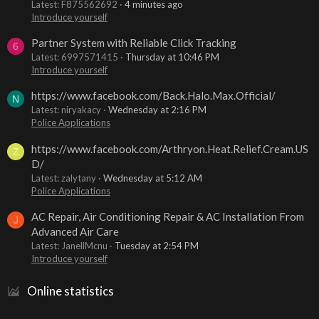
Latest: F875562692
4 minutes ago
Introduce yourself
Partner System with Reliable Click Tracking
6
Latest: 6997571415
Thursday at 10:46 PM
Introduce yourself
https://www.facebook.com/Back.Halo.Max.Official/
N
Latest: niryakacy
Wednesday at 2:16 PM
Police Applications
https://www.facebook.com/Arthryon.Heat.Relief.Cream.US
Z
D/
Latest: zalytany
Wednesday at 5:12 AM
Police Applications
AC Repair, Air Conditioning Repair & AC Installation From
J
Advanced Air Care
Latest: JanellMcnu
Tuesday at 2:54 PM
Introduce yourself
Online statistics