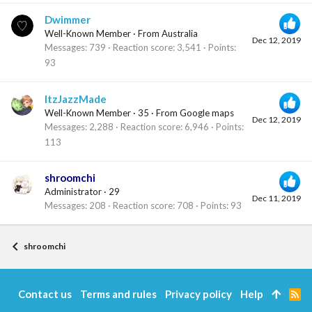
Dwimmer
Well-Known Member
·
From
Australia
Dec 12, 2019
Messages
739
Reaction score
3,541
Points
93
ItzJazzMade
Well-Known Member
·
35
·
From
Google maps
Dec 12, 2019
Messages
2,288
Reaction score
6,946
Points
113
shroomchi
Administrator
·
29
Dec 11, 2019
Messages
208
Reaction score
708
Points
93
shroomchi
Contact us
Terms and rules
Privacy policy
Help
R
S