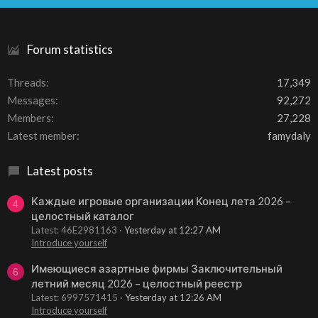
S
Forum statistics
Threads
17,349
Messages
92,272
Members
27,228
Latest member
famydaly
Latest posts
Каждые игровые организации Конец лета 2026 –
4
целостный каталог
Latest: 46E2981163
Yesterday at 12:27 AM
Introduce yourself
Имеющиеся азартные фирмы Заключительный
6
летний месяц 2026 – целостный реестр
Latest: 6997571415
Yesterday at 12:26 AM
Introduce yourself