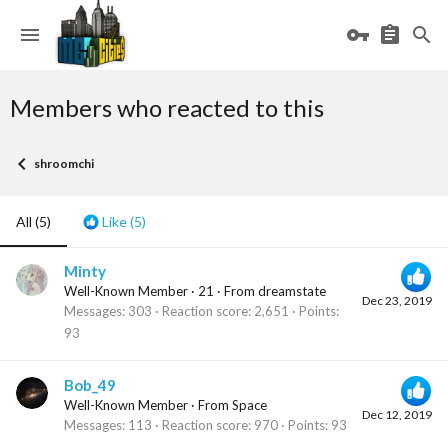
Members who reacted to this
shroomchi
All
(5)
Like
(5)
Minty
Well-Known Member
·
21
·
From
dreamstate
Dec 23, 2019
Messages
303
Reaction score
2,651
Points
93
Bob_49
Well-Known Member
·
From
Space
Dec 12, 2019
Messages
113
Reaction score
970
Points
93