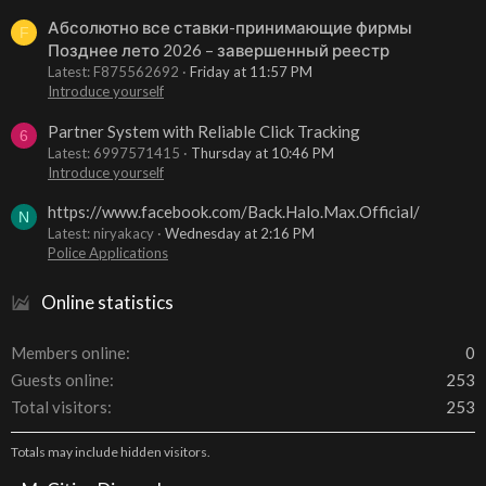
Абсолютно все ставки-принимающие фирмы
F
Позднее лето 2026 – завершенный реестр
Latest: F875562692
Friday at 11:57 PM
Introduce yourself
Partner System with Reliable Click Tracking
6
Latest: 6997571415
Thursday at 10:46 PM
Introduce yourself
https://www.facebook.com/Back.Halo.Max.Official/
N
Latest: niryakacy
Wednesday at 2:16 PM
Police Applications
Online statistics
Members online
0
Guests online
253
Total visitors
253
Totals may include hidden visitors.