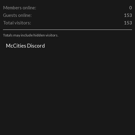
Members online
0
Guests online
153
Total visitors
153
Totals may include hidden visitors.
McCities Discord