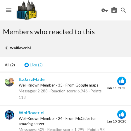
Members who reacted to this
Wolfloverlol
All
(2)
Like
(2)
ItzJazzMade
Well-Known Member
·
35
·
From
Google maps
Jan 11, 2020
Messages
2,288
Reaction score
6,946
Points
113
Wolfloverlol
Well-Known Member
·
24
·
From
McCities fun
Jan 10, 2020
amazing server
Messages
509
Reaction score
1,299
Points
93