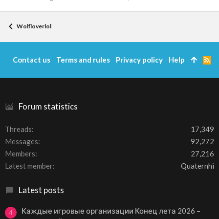
Wolfloverlol
Contact us
Terms and rules
Privacy policy
Help
R
S
S
Forum statistics
Threads
17,349
Messages
92,272
Members
27,216
Latest member
Quaternhi
Latest posts
Каждые игровые организации Конец лета 2026 –
4