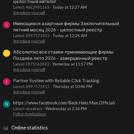
целостный каталог
Latest: 46E2981163
Today at 12:27 AM
Introduce yourself
Имеющиеся азартные фирмы Заключительный
6
летний месяц 2026 – целостный реестр
Latest: 6997571415
Today at 12:26 AM
Introduce yourself
Абсолютно все ставки-принимающие фирмы
F
Позднее лето 2026 – завершенный реестр
Latest: F875562692
Yesterday at 11:57 PM
Introduce yourself
Partner System with Reliable Click Tracking
6
Latest: 6997571415
Thursday at 10:46 PM
Introduce yourself
https://www.facebook.com/Back.Halo.Max.Official/
N
Latest: niryakacy
Wednesday at 2:16 PM
Police Applications
Online statistics