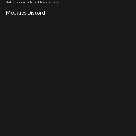
Totals may include hidden visitors.
McCities Discord