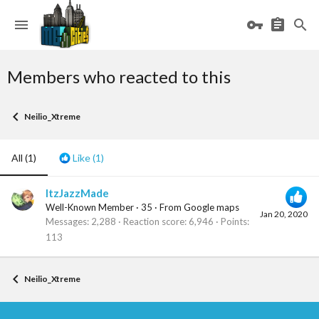
Members who reacted to this
Neilio_Xtreme
All
(1)
Like
(1)
ItzJazzMade
Well-Known Member
·
35
·
From
Google maps
Jan 20, 2020
Messages
2,288
Reaction score
6,946
Points
113
Neilio_Xtreme