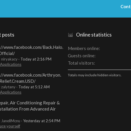
Cont
t posts
Online statistics
://www.facebook.com/Back.Halo.
Members online
fficial/
Guests online
: niryakacy
Today at 2:16 PM
Total visitors
 Applications
://www.facebook.com/Arthryon.
Totals may include hidden visitors.
Relief.Cream.USD/
: zalytany
Today at 5:12 AM
 Applications
pair, Air Conditioning Repair &
stallation From Advanced Air
: JanellMcnu
Yesterday at 2:54 PM
uce yourself