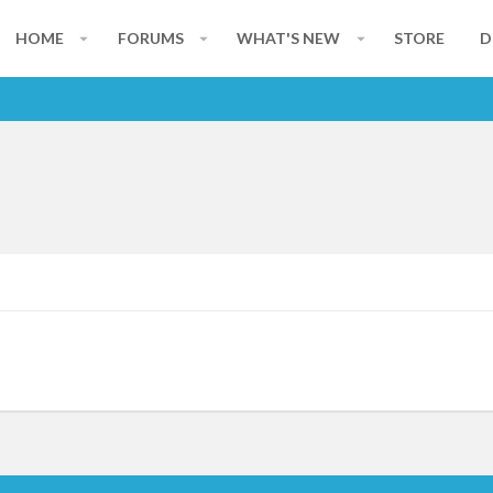
HOME
FORUMS
WHAT'S NEW
STORE
D