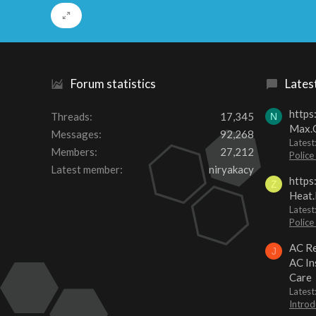
Forum statistics
Lates
https
Threads
17,345
N
Max.O
Messages
92,268
Latest
Members
27,212
Police
Latest member
niryakacy
https
Z
Heat.
Latest
Police
AC Re
J
AC In
Care
Latest
Introd