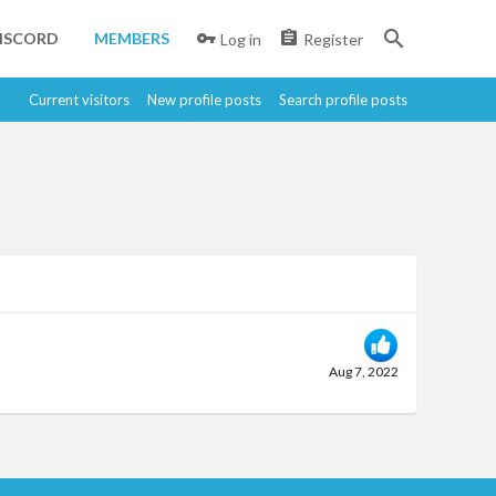
ISCORD
MEMBERS
Log in
Register
Current visitors
New profile posts
Search profile posts
Aug 7, 2022