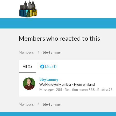
Members who reacted to this
Members
bbytammy
All
(1)
Like
(1)
bbytammy
Well-Known Member
·
From
england
Messages
285
Reaction score
838
Points
93
Members
bbytammy