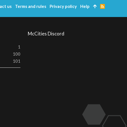
act us
Terms and rules
Privacy policy
Help
R
S
S
McCities Discord
1
100
101