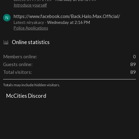
Introduce yourself
https://www.facebook.com/Back.Halo.Max.Official/
N
Latest: niryakacy
Wednesday at 2:16 PM
Police Applications
Online statistics
Members online
0
Guests online
89
Total visitors
89
Totals may include hidden visitors.
McCities Discord