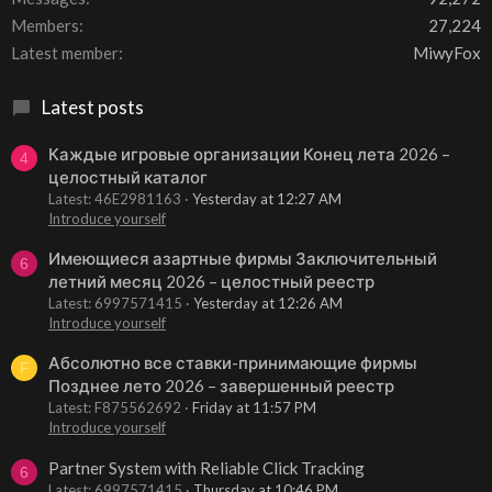
Members
27,224
Latest member
MiwyFox
Latest posts
Каждые игровые организации Конец лета 2026 –
4
целостный каталог
Latest: 46E2981163
Yesterday at 12:27 AM
Introduce yourself
Имеющиеся азартные фирмы Заключительный
6
летний месяц 2026 – целостный реестр
Latest: 6997571415
Yesterday at 12:26 AM
Introduce yourself
Абсолютно все ставки-принимающие фирмы
F
Позднее лето 2026 – завершенный реестр
Latest: F875562692
Friday at 11:57 PM
Introduce yourself
Partner System with Reliable Click Tracking
6
Latest: 6997571415
Thursday at 10:46 PM