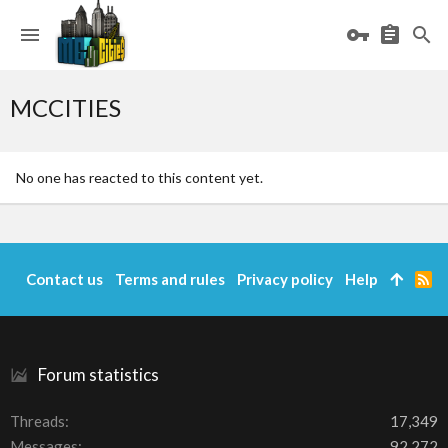
MCCITIES
No one has reacted to this content yet.
Contact us
Terms and rules
Privacy policy
Help
R
S
S
Forum statistics
Threads
17,349
Messages
92,272