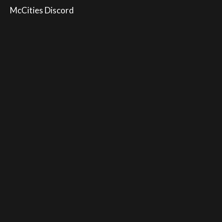
McCities Discord