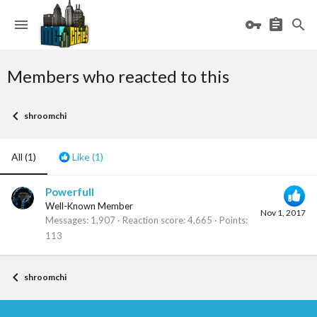
Members who reacted to this
shroomchi
All
(1)
Like
(1)
Powerfull
Well-Known Member
Nov 1, 2017
Messages
1,907
Reaction score
4,665
Points
113
shroomchi