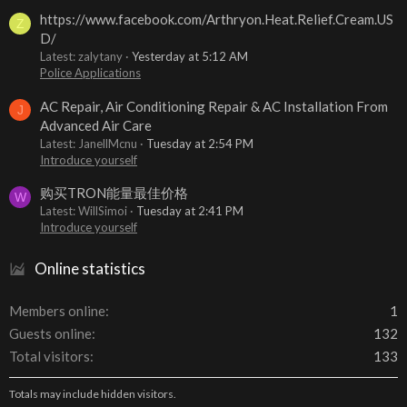
https://www.facebook.com/Arthryon.Heat.Relief.Cream.US
Z
D/
Latest: zalytany
Yesterday at 5:12 AM
Police Applications
AC Repair, Air Conditioning Repair & AC Installation From
J
Advanced Air Care
Latest: JanellMcnu
Tuesday at 2:54 PM
Introduce yourself
购买TRON能量最佳价格
W
Latest: WillSimoi
Tuesday at 2:41 PM
Introduce yourself
Online statistics
Members online
1
Guests online
132
Total visitors
133
Totals may include hidden visitors.