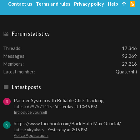
Contact us
Terms and rules
Privacy policy
Help
R
S
S
Forum statistics
Threads
17,346
Messages
92,269
Members
27,216
Latest member
Quaternhi
Latest posts
Partner System with Reliable Click Tracking
6
Latest: 6997571415
Yesterday at 10:46 PM
Introduce yourself
https://www.facebook.com/Back.Halo.Max.Official/
N
Latest: niryakacy
Yesterday at 2:16 PM
Police Applications