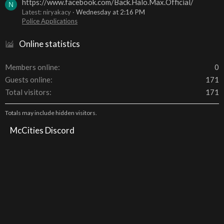
https://www.facebook.com/Back.Halo.Max.Official/
N
Latest: niryakacy
Wednesday at 2:16 PM
Police Applications
Online statistics
Members online
0
Guests online
171
Total visitors
171
Totals may include hidden visitors.
McCities Discord