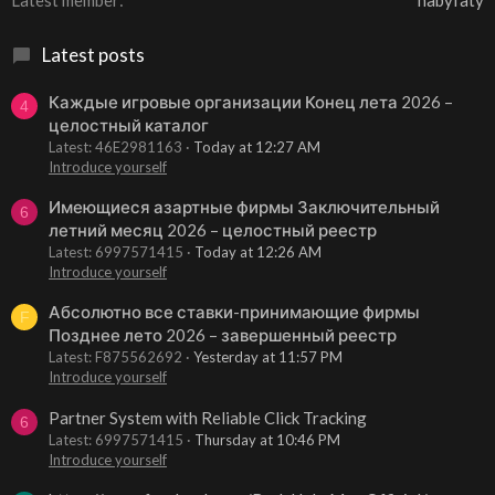
Latest member
habyfaty
Latest posts
Каждые игровые организации Конец лета 2026 –
4
целостный каталог
Latest: 46E2981163
Today at 12:27 AM
Introduce yourself
Имеющиеся азартные фирмы Заключительный
6
летний месяц 2026 – целостный реестр
Latest: 6997571415
Today at 12:26 AM
Introduce yourself
Абсолютно все ставки-принимающие фирмы
F
Позднее лето 2026 – завершенный реестр
Latest: F875562692
Yesterday at 11:57 PM
Introduce yourself
Partner System with Reliable Click Tracking
6
Latest: 6997571415
Thursday at 10:46 PM
Introduce yourself