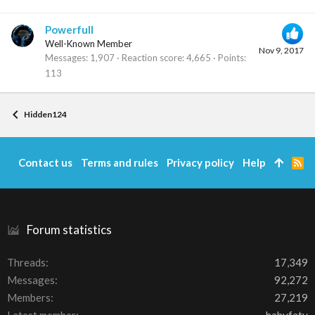
Powerfull
Well-Known Member
Nov 9, 2017
Messages
1,907
Reaction score
4,665
Points
113
Hidden124
Contact us
Terms and rules
Privacy policy
Help
R
S
S
Forum statistics
Threads
17,349
Messages
92,272
Members
27,219