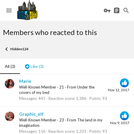
Members who reacted to this
Hidden124
All
(3)
Like
(3)
Marie
Well-Known Member
·
21
·
From
Under the
Nov 12, 2017
covers of my bed
Messages
445
Reaction score
1,386
Points
93
Graphic_elf
Well-Known Member
·
23
·
From
The land in my
Nov 9, 2017
imagination
Messages
156
Reaction score
1,331
Points
93