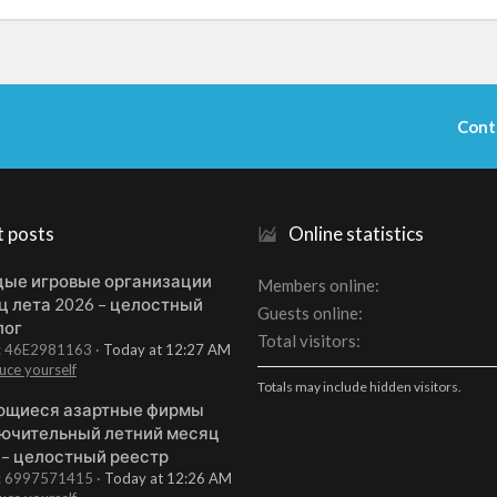
Cont
t posts
Online statistics
ые игровые организации
Members online
ц лета 2026 – целостный
Guests online
лог
Total visitors
t: 46E2981163
Today at 12:27 AM
uce yourself
Totals may include hidden visitors.
щиеся азартные фирмы
ючительный летний месяц
 – целостный реестр
t: 6997571415
Today at 12:26 AM