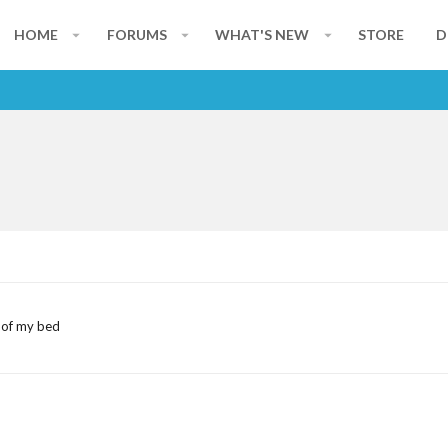
HOME
FORUMS
WHAT'S NEW
STORE
D
 of my bed