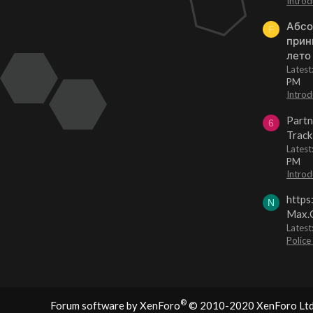
Introd
Абсо
F
прин
лето
Lates
PM
Introd
Partn
6
Track
Lates
PM
Introd
https
N
Max.O
Latest
Police
®
Forum software by XenForo
© 2010-2020 XenForo Ltd