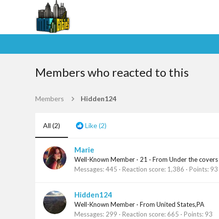
Members who reacted to this
Members
Hidden124
All
(2)
Like
(2)
Marie
Well-Known Member
·
21
·
From
Under the covers
Messages
445
Reaction score
1,386
Points
93
Hidden124
Well-Known Member
·
From
United States,PA
Messages
299
Reaction score
665
Points
93