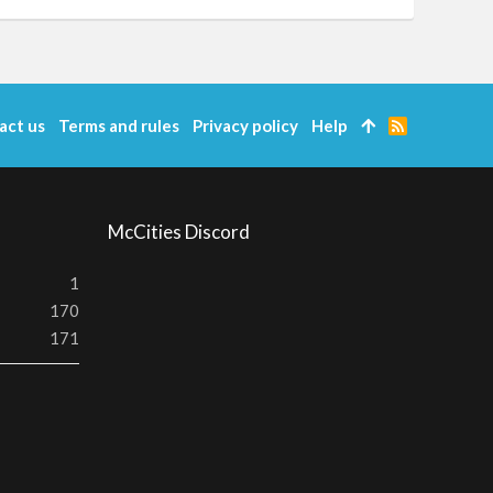
act us
Terms and rules
Privacy policy
Help
R
S
S
McCities Discord
1
170
171