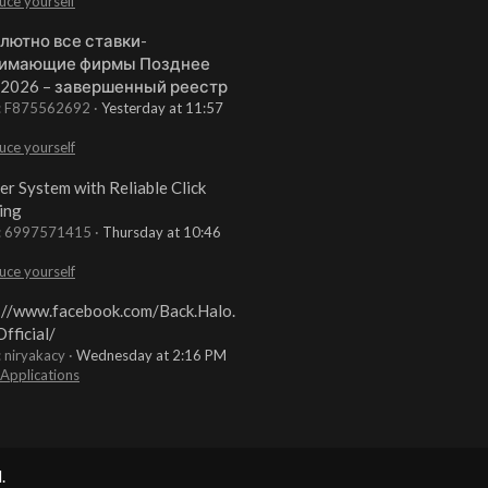
uce yourself
лютно все ставки-
имающие фирмы Позднее
 2026 – завершенный реестр
t: F875562692
Yesterday at 11:57
uce yourself
er System with Reliable Click
ing
t: 6997571415
Thursday at 10:46
uce yourself
://www.facebook.com/Back.Halo.
fficial/
: niryakacy
Wednesday at 2:16 PM
 Applications
.