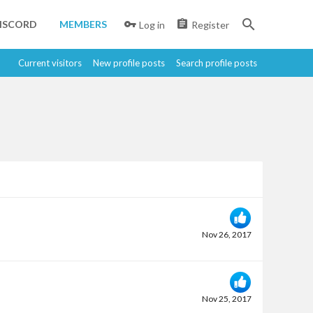
ISCORD
MEMBERS
Log in
Register
Current visitors
New profile posts
Search profile posts
Nov 26, 2017
Nov 25, 2017