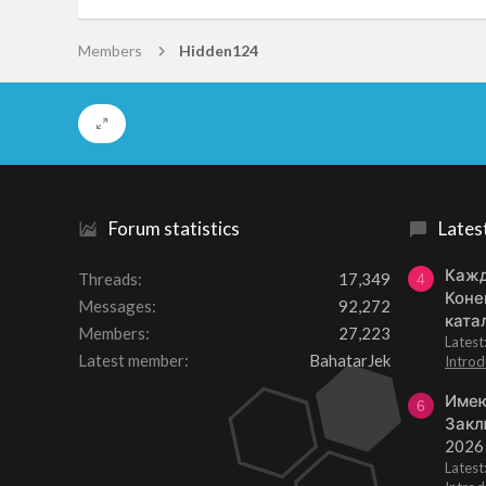
Members
Hidden124
Forum statistics
Lates
Кажд
Threads
17,349
4
Коне
Messages
92,272
ката
Members
27,223
Lates
Latest member
BahatarJek
Introd
Имею
6
Закл
2026
Lates