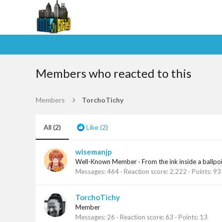
Members who reacted to this
Members
TorchoTichy
All
(2)
Like
(2)
wisemanjp
Well-Known Member
·
From
the ink inside a ballpo
Messages
464
Reaction score
2,222
Points
93
TorchoTichy
Member
Messages
26
Reaction score
63
Points
13