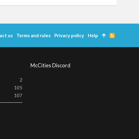
act us
Terms and rules
Privacy policy
Help
R
S
S
McCities Discord
2
105
107