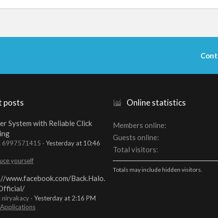
Cont
t posts
Online statistics
er System with Reliable Click
Members online
ing
Guests online
t: 6997571415
Yesterday at 10:46
Total visitors
uce yourself
Totals may include hidden visitors.
://www.facebook.com/Back.Halo.
fficial/
: niryakacy
Yesterday at 2:16 PM
 Applications