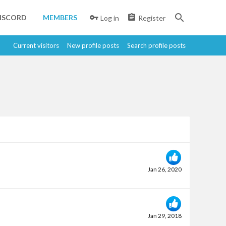
ISCORD
MEMBERS
Log in
Register
Current visitors
New profile posts
Search profile posts
Jan 26, 2020
Jan 29, 2018