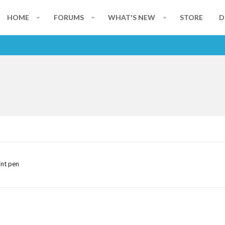
HOME
FORUMS
WHAT'S NEW
STORE
D
int pen