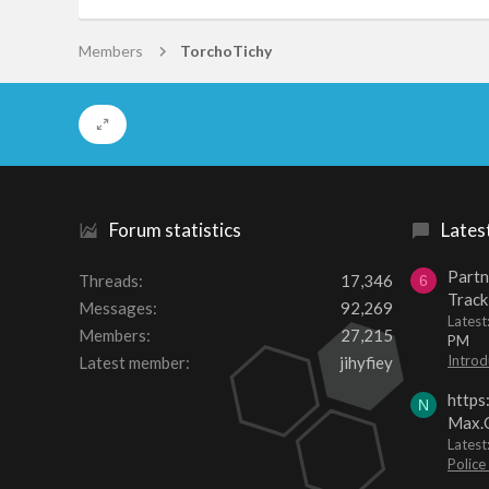
Members
TorchoTichy
Forum statistics
Lates
Partn
Threads
17,346
6
Track
Messages
92,269
Lates
Members
27,215
PM
Introd
Latest member
jihyfiey
https
N
Max.O
Latest
Police