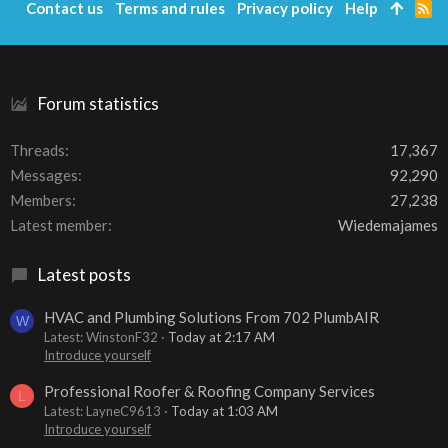
Contact us
Terms and rules
Privacy policy
Help
R
S
S
Forum statistics
Threads
17,367
Messages
92,290
Members
27,238
Latest member
Wiedemajames
Latest posts
HVAC and Plumbing Solutions From 702 PlumbAIR
W
Latest: WinstonF32
Today at 2:17 AM
Introduce yourself
Professional Roofer & Roofing Company Services
L
Latest: LayneC9613
Today at 1:03 AM
Introduce yourself