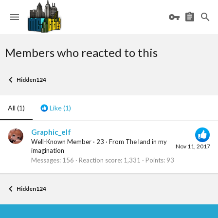
Members who reacted to this
Hidden124
All
(1)
Like
(1)
Graphic_elf
Well-Known Member
·
23
·
From
The land in my
Nov 11, 2017
imagination
Messages
156
Reaction score
1,331
Points
93
Hidden124