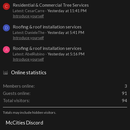
Residential & Commercial Tree Services
C
Latest: CesarCarre
Yesterday at 11:41 PM
Introduce yourself
Roofing & roof installation services
D
Latest: DanieleThe
Yesterday at 5:41 PM
Introduce yourself
Roofing & roof installation services
A
Latest: AbelRubino
Yesterday at 5:16 PM
Introduce yourself
Online statistics
Members online
3
Guests online
91
Total visitors
94
Totals may include hidden visitors.
McCities Discord