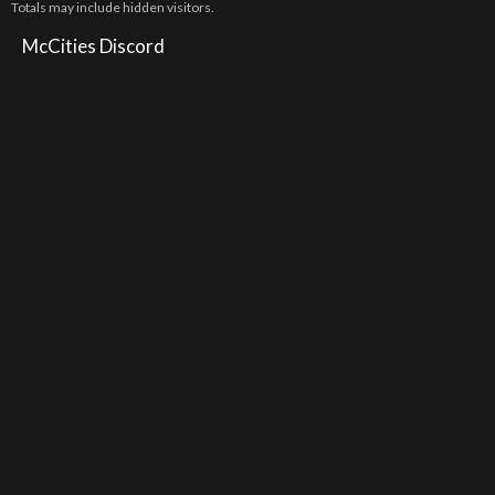
Totals may include hidden visitors.
McCities Discord