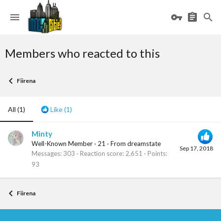
Members who reacted to this
Fiirena
All
(1)
Like
(1)
Minty
Well-Known Member
·
21
·
From
dreamstate
Sep 17, 2018
Messages
303
Reaction score
2,651
Points
93
Fiirena