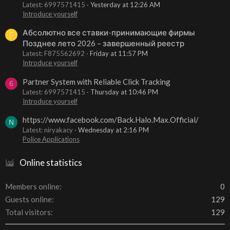
Latest: 6997571415
Yesterday at 12:26 AM
Introduce yourself
Абсолютно все ставки-принимающие фирмы
F
Позднее лето 2026 – завершенный реестр
Latest: F875562692
Friday at 11:57 PM
Introduce yourself
Partner System with Reliable Click Tracking
6
Latest: 6997571415
Thursday at 10:46 PM
Introduce yourself
https://www.facebook.com/Back.Halo.Max.Official/
N
Latest: niryakacy
Wednesday at 2:16 PM
Police Applications
Online statistics
Members online
0
Guests online
129
Total visitors
129