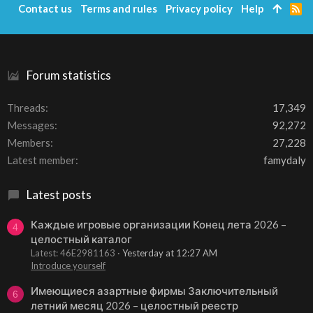
Contact us
Terms and rules
Privacy policy
Help
R
S
S
Forum statistics
Threads
17,349
Messages
92,272
Members
27,228
Latest member
famydaly
Latest posts
Каждые игровые организации Конец лета 2026 –
4
целостный каталог
Latest: 46E2981163
Yesterday at 12:27 AM
Introduce yourself
Имеющиеся азартные фирмы Заключительный
6
летний месяц 2026 – целостный реестр