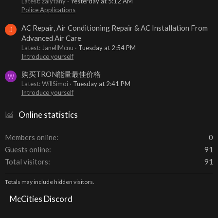
Latest: zalytany
Yesterday at 5:12 AM
Police Applications
AC Repair, Air Conditioning Repair & AC Installation From
J
Advanced Air Care
Latest: JanellMcnu
Tuesday at 2:54 PM
Introduce yourself
购买TRON能量最佳价格
W
Latest: WillSimoi
Tuesday at 2:41 PM
Introduce yourself
Online statistics
Members online
0
Guests online
91
Total visitors
91
Totals may include hidden visitors.
McCities Discord