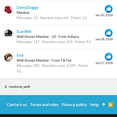
DaisyDoggy
Member
Jan 30, 2018
Messages
13
Reaction score
66
Points
13
ILaxSkill
Well-Known Member
·
20
·
From
Indiana
Jan 28, 2018
Messages
127
Reaction score
593
Points
93
Ena
Well-Known Member
·
From
TikTok
Jan 27, 2018
Messages
382
Reaction score
3,039
Points
93
Icestorm_wolf
Contact us
Terms and rules
Privacy policy
Help
R
S
S