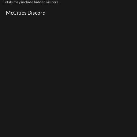
Totals may include hidden visitors.
McCities Discord