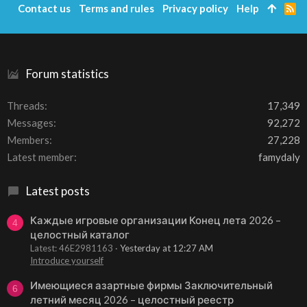
Contact us
Terms and rules
Privacy policy
Help
R
S
S
Forum statistics
Threads
17,349
Messages
92,272
Members
27,228
Latest member
famydaly
Latest posts
Каждые игровые организации Конец лета 2026 –
4
целостный каталог
Latest: 46E2981163
Yesterday at 12:27 AM
Introduce yourself
Имеющиеся азартные фирмы Заключительный
6
летний месяц 2026 – целостный реестр