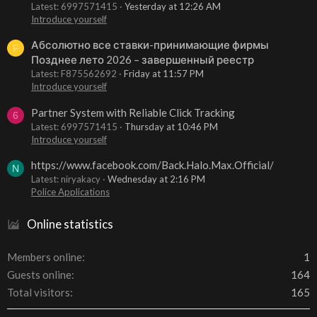
Latest: 6997571415
Yesterday at 12:26 AM
Introduce yourself
Абсолютно все ставки-принимающие фирмы
F
Позднее лето 2026 – завершенный реестр
Latest: F875562692
Friday at 11:57 PM
Introduce yourself
Partner System with Reliable Click Tracking
6
Latest: 6997571415
Thursday at 10:46 PM
Introduce yourself
https://www.facebook.com/Back.Halo.Max.Official/
N
Latest: niryakacy
Wednesday at 2:16 PM
Police Applications
Online statistics
Members online
1
Guests online
164
Total visitors
165