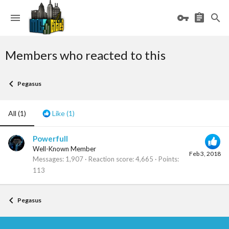
Members who reacted to this
Pegasus
All
(1)
Like
(1)
Powerfull
Well-Known Member
Feb 3, 2018
Messages
1,907
Reaction score
4,665
Points
113
Pegasus