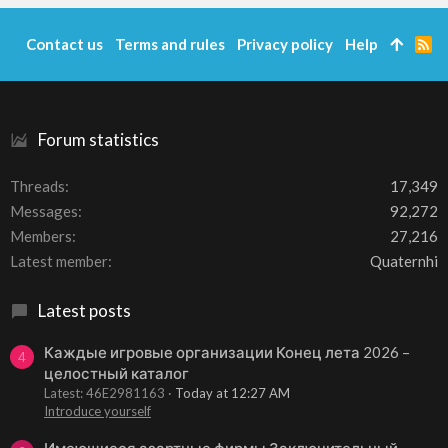
Contact us
Terms and rules
Privacy policy
Help
R
S
S
Forum statistics
Threads
17,349
Messages
92,272
Members
27,216
Latest member
Quaternhi
Latest posts
Каждые игровые организации Конец лета 2026 –
4
целостный каталог
Latest: 46E2981163
Today at 12:27 AM
Introduce yourself
Имеющиеся азартные фирмы Заключительный