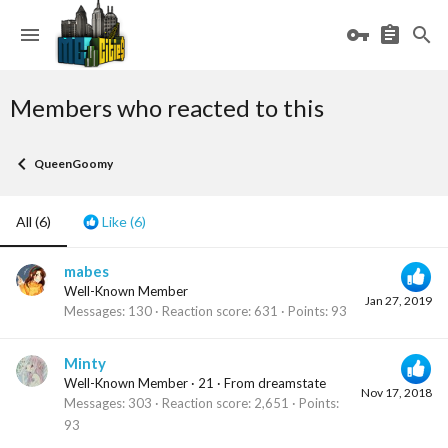
Members who reacted to this
QueenGoomy
All
(6)
Like
(6)
mabes
Well-Known Member
Jan 27, 2019
Messages
130
Reaction score
631
Points
93
Minty
Well-Known Member
·
21
·
From
dreamstate
Nov 17, 2018
Messages
303
Reaction score
2,651
Points
93