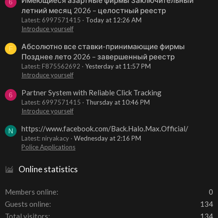
6
летний месяц 2026 – целостный реестр
Latest: 6997571415
Today at 12:26 AM
Introduce yourself
Абсолютно все ставки-принимающие фирмы
F
Позднее лето 2026 – завершенный реестр
Latest: F875562692
Yesterday at 11:57 PM
Introduce yourself
Partner System with Reliable Click Tracking
6
Latest: 6997571415
Thursday at 10:46 PM
Introduce yourself
https://www.facebook.com/Back.Halo.Max.Official/
N
Latest: niryakacy
Wednesday at 2:16 PM
Police Applications
Online statistics
Members online
0
Guests online
134
Total visitors
134