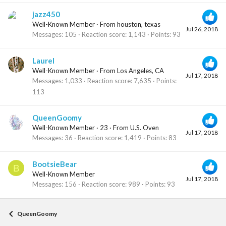
jazz450
Well-Known Member
·
From
houston, texas
Jul 26, 2018
Messages
105
Reaction score
1,143
Points
93
Laurel
Well-Known Member
·
From
Los Angeles, CA
Jul 17, 2018
Messages
1,033
Reaction score
7,635
Points
113
QueenGoomy
Well-Known Member
·
23
·
From
U.S. Oven
Jul 17, 2018
Messages
36
Reaction score
1,419
Points
83
BootsieBear
B
Well-Known Member
Jul 17, 2018
Messages
156
Reaction score
989
Points
93
QueenGoomy