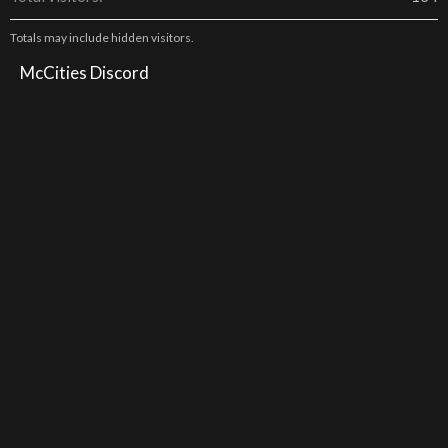
Totals may include hidden visitors.
McCities Discord