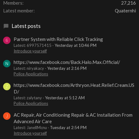
Members
27,216
Latest member
Quaternhi
Latest posts
Partner System with Reliable Click Tracking
6
Latest: 6997571415
Yesterday at 10:46 PM
Introduce yourself
https://www.facebook.com/Back.Halo.Max.Official/
N
Latest: niryakacy
Yesterday at 2:16 PM
Police Applications
https://www.facebook.com/Arthryon.Heat.Relief.Cream.US
Z
D/
Latest: zalytany
Yesterday at 5:12 AM
Police Applications
AC Repair, Air Conditioning Repair & AC Installation From
J
Advanced Air Care
Latest: JanellMcnu
Tuesday at 2:54 PM
Introduce yourself