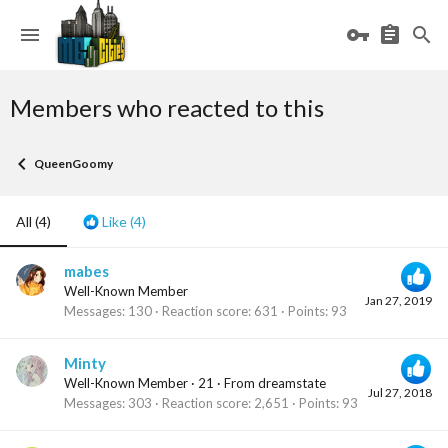
Members who reacted to this
QueenGoomy
All
(4)
Like
(4)
mabes
Well-Known Member
Jan 27, 2019
Messages
130
Reaction score
631
Points
93
Minty
Well-Known Member
·
21
·
From
dreamstate
Jul 27, 2018
Messages
303
Reaction score
2,651
Points
93