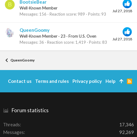
BootsieBear
B
Well-Known Member
Jul 27, 2018
Messages
156
Reaction score
989
Points
93
QueenGoomy
Well-Known Member
·
23
·
From
U.S. Oven
Jul 27, 2018
Messages
36
Reaction score
1,419
Points
83
QueenGoomy
Contact us
Terms and rules
Privacy policy
Help
R
S
S
Forum statistics
Threads
17,346
Messages
92,269