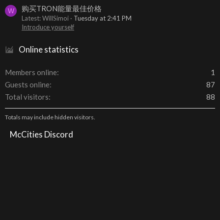
购买TRON能量最佳价格
W
Latest: WillSimoi
Tuesday at 2:41 PM
Introduce yourself
Online statistics
Members online
1
Guests online
87
Total visitors
88
Totals may include hidden visitors.
McCities Discord