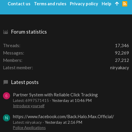
Contact us
Terms and rules
Privacy policy
Help
R
S
S
Forum statistics
Threads
17,346
Messages
92,269
Members
27,212
Latest member
niryakacy
Latest posts
Partner System with Reliable Click Tracking
6
Latest: 6997571415
Yesterday at 10:46 PM
Introduce yourself
https://www.facebook.com/Back.Halo.Max.Official/
N
Latest: niryakacy
Yesterday at 2:16 PM
Police Applications