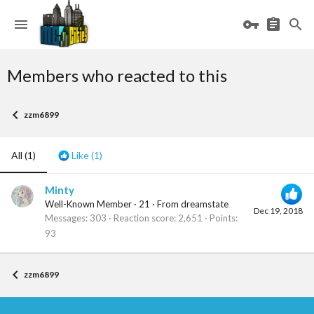
Members who reacted to this
zzm6899
All
(1)
Like
(1)
Minty
Well-Known Member
·
21
·
From
dreamstate
Dec 19, 2018
Messages
303
Reaction score
2,651
Points
93
zzm6899