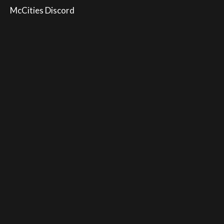
McCities Discord