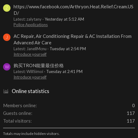
https://www.facebook.com/Arthryon.Heat.Relief.Cream.US
Z
D/
Latest: zalytany
Yesterday at 5:12 AM
Police Applications
AC Repair, Air Conditioning Repair & AC Installation From
J
Advanced Air Care
Latest: JanellMcnu
Tuesday at 2:54 PM
Introduce yourself
购买TRON能量最佳价格
W
Latest: WillSimoi
Tuesday at 2:41 PM
Introduce yourself
Online statistics
Members online
0
Guests online
117
Total visitors
117
Totals may include hidden visitors.