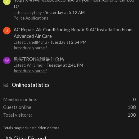
Z
D/
Latest: zalytany
Yesterday at 5:12 AM
Police Applications
AC Repair, Air Conditioning Repair & AC Installation From
J
Advanced Air Care
Latest: JanellMcnu
Tuesday at 2:54 PM
Introduce yourself
购买TRON能量最佳价格
W
Latest: WillSimoi
Tuesday at 2:41 PM
Introduce yourself
Online statistics
Members online
0
Guests online
108
Total visitors
108
Totals may include hidden visitors.
McCities Discord