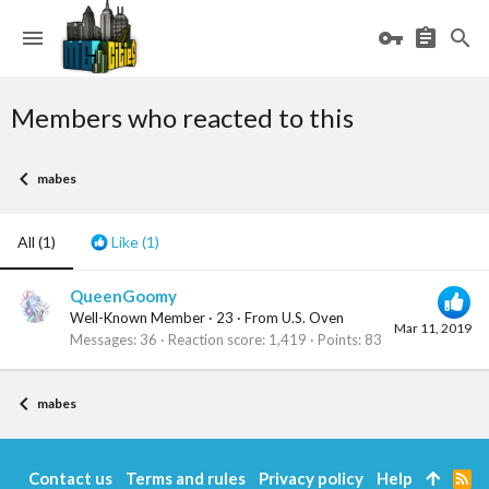
Members who reacted to this
mabes
All
(1)
Like
(1)
QueenGoomy
Well-Known Member
·
23
·
From
U.S. Oven
Mar 11, 2019
Messages
36
Reaction score
1,419
Points
83
mabes
Contact us
Terms and rules
Privacy policy
Help
R