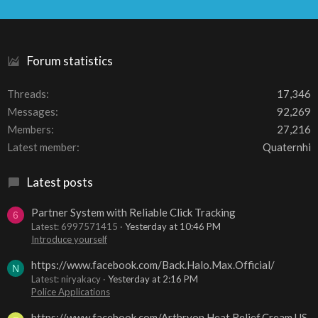
S
S
Forum statistics
Threads
17,346
Messages
92,269
Members
27,216
Latest member
Quaternhi
Latest posts
Partner System with Reliable Click Tracking
6
Latest: 6997571415
Yesterday at 10:46 PM
Introduce yourself
https://www.facebook.com/Back.Halo.Max.Official/
N
Latest: niryakacy
Yesterday at 2:16 PM
Police Applications
https://www.facebook.com/Arthryon.Heat.Relief.Cream.US