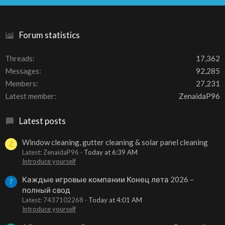
S
Forum statistics
Threads
17,362
Messages
92,285
Members
27,231
Latest member
ZenaidaP96
Latest posts
Window cleaning, gutter cleaning & solar panel cleaning
Z
Latest: ZenaidaP96
Today at 6:39 AM
Introduce yourself
Каждые игровые компании Конец лета 2026 –
7
полный свод
Latest: 7437102268
Today at 4:01 AM
Introduce yourself