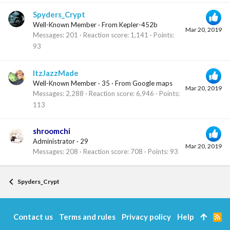
Spyders_Crypt
Well-Known Member
·
From
Kepler-452b
Mar 20, 2019
Messages
201
Reaction score
1,141
Points
93
ItzJazzMade
Well-Known Member
·
35
·
From
Google maps
Mar 20, 2019
Messages
2,288
Reaction score
6,946
Points
113
shroomchi
Administrator
·
29
Mar 20, 2019
Messages
208
Reaction score
708
Points
93
Spyders_Crypt
Contact us
Terms and rules
Privacy policy
Help
R
S