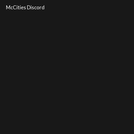
McCities Discord