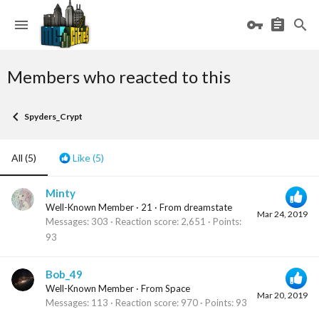
Members who reacted to this
Spyders_Crypt
All
(5)
Like
(5)
Minty
Well-Known Member
·
21
·
From
dreamstate
Mar 24, 2019
Messages
303
Reaction score
2,651
Points
93
Bob_49
Well-Known Member
·
From
Space
Mar 20, 2019
Messages
113
Reaction score
970
Points
93