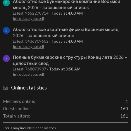
Абсолютно все букмекерские компании Восьмой
9
месяц 2026 – завершенный список
Latest: 9652278914
Today at 4:00 AM
Introduce yourself
Абсолютно все азартные фирмы Восьмой месяц
3
2026 – завершенный список
Latest: 3436909602
Today at 4:00 AM
Introduce yourself
Полные букмекерские структуры Конец лета 2026 –
7
целостный свод
Latest: 768073987
Today at 3:58 AM
Introduce yourself
Online statistics
Members online
1
Guests online
160
Total visitors
161
Totals may include hidden visitors.