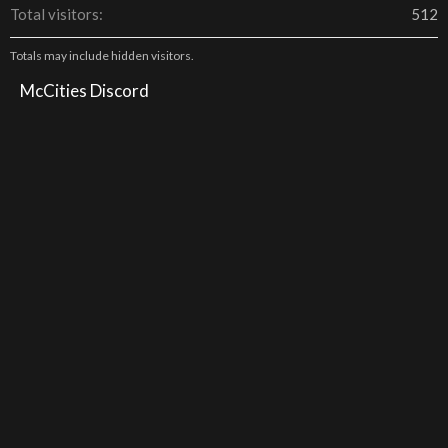
Total visitors
512
Totals may include hidden visitors.
McCities Discord