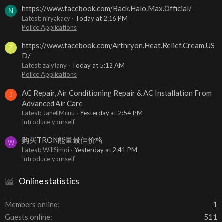
https://www.facebook.com/Back.Halo.Max.Official/
N
Latest: niryakacy
Today at 2:16 PM
Police Applications
https://www.facebook.com/Arthryon.Heat.Relief.Cream.US
Z
D/
Latest: zalytany
Today at 5:12 AM
Police Applications
AC Repair, Air Conditioning Repair & AC Installation From
J
Advanced Air Care
Latest: JanellMcnu
Yesterday at 2:54 PM
Introduce yourself
购买TRON能量最佳价格
W
Latest: WillSimoi
Yesterday at 2:41 PM
Introduce yourself
Online statistics
Members online
1
Guests online
511