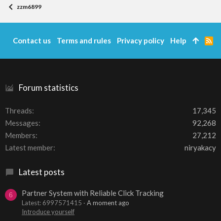
zzm6899
Contact us
Terms and rules
Privacy policy
Help
R
S
S
Forum statistics
Threads
17,345
Messages
92,268
Members
27,212
Latest member
niryakacy
Latest posts
Partner System with Reliable Click Tracking
6
Latest: 6997571415
A moment ago
Introduce yourself