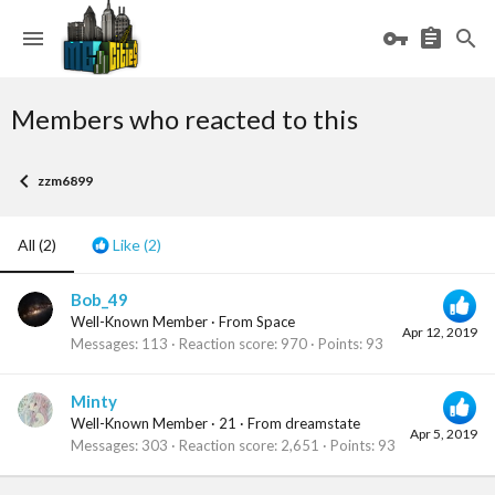
Members who reacted to this
zzm6899
All
(2)
Like
(2)
Bob_49
Well-Known Member
·
From
Space
Apr 12, 2019
Messages
113
Reaction score
970
Points
93
Minty
Well-Known Member
·
21
·
From
dreamstate
Apr 5, 2019
Messages
303
Reaction score
2,651
Points
93